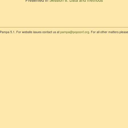
Presented in
Session 8: Data and methods
 Pampa 5.1. For website issues contact us at
pampa@popconf.org
. For all other matters plea