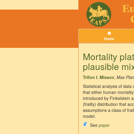
Home
Mortality p
plausible mi
Trifon I. Missov
,
Max Plan
Statistical analysis of dat
that either human mortality
introduced by Finkelstein a
(frailty) distribution that
assumptions a class of frail
model.
See
paper