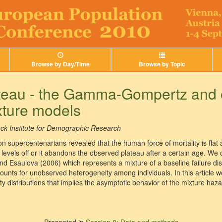
Browse by Day/Time
Browse by Topic
lateau - the Gamma-Gompertz and 
xture models
ck Institute for Demographic Research
a on supercentenarians revealed that the human force of mortality is flat 
 levels off or it abandons the observed plateau after a certain age. We
nd Esaulova (2006) which represents a mixture of a baseline failure dis
 accounts for unobserved heterogeneity among individuals. In this article 
ty distributions that implies the asymptotic behavior of the mixture haza