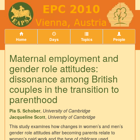
Home
Days
Topics
People
Maternal employment and
gender role attitudes:
dissonance among British
couples in the transition to
parenthood
Pia S. Schober
,
University of Cambridge
Jacqueline Scott
,
University of Cambridge
This study examines how changes in women’s and men’s
gender role attitudes after becoming parents relate to
women’s paid work and the type of childcare used.