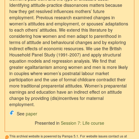
Identifying attitude-practice dissonances matters because
how they get resolved influences mothers’ future
employment. Previous research examined changes in
women’s attitudes and employment, or spouses’ adaptations
to each others’ attitudes. We extend this literature by
considering how women and men adapt to parenthood in
terms of attitude and behavioural changes and by exploring
indirect effects of economic resources. We use the British
Household Panel Study (1991-2007) and apply structural
equation models and regression analysis. We find that
greater egalitarianism among women and men is more likely
in couples where women’s postnatal labour market
participation and the use of formal childcare contradict their
more traditional preparental attitudes. Women’s preparental
earnings and education have an indirect effect on attitude
change by providing (dis)incentives for maternal
employment.
See
paper
Presented in
Session 7: Life course
This archival website is powered by Pampa 5.1. For website issues contact us at