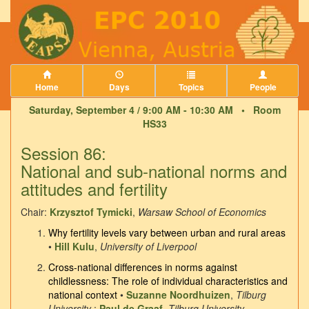
Home
Days
Topics
People
Saturday, September 4 / 9:00 AM - 10:30 AM •
Room
HS33
Session 86:
National and sub-national norms and
attitudes and fertility
Chair:
Krzysztof Tymicki
,
Warsaw School of Economics
Why fertility levels vary between urban and rural areas
•
Hill Kulu
,
University of Liverpool
Cross-national differences in norms against
childlessness: The role of individual characteristics and
national context
•
Suzanne Noordhuizen
,
Tilburg
University
;
Paul de Graaf
,
Tilburg University