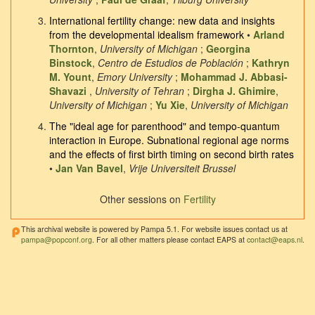
International fertility change: new data and insights
from the developmental idealism framework
•
Arland
Thornton
,
University of Michigan
;
Georgina
Binstock
,
Centro de Estudios de Población
;
Kathryn
M. Yount
,
Emory University
;
Mohammad J. Abbasi-
Shavazi
,
University of Tehran
;
Dirgha J. Ghimire
,
University of Michigan
;
Yu Xie
,
University of Michigan
The "ideal age for parenthood" and tempo-quantum
interaction in Europe. Subnational regional age norms
and the effects of first birth timing on second birth rates
•
Jan Van Bavel
,
Vrije Universiteit Brussel
Other sessions on
Fertility
This archival website is powered by Pampa 5.1. For website issues contact us at
pampa@popconf.org
. For all other matters please contact EAPS at
contact@eaps.nl
.