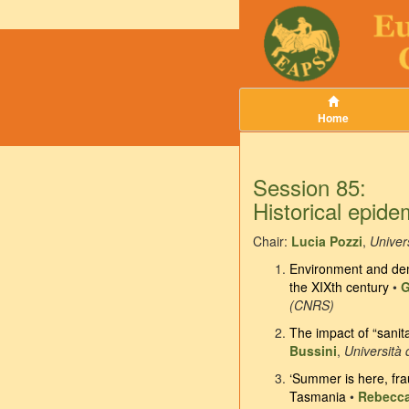
Home
Session 85:
Historical epide
Chair:
Lucia Pozzi
,
Univers
Environment and demo
the XIXth century
•
G
(CNRS)
The impact of “sanit
Bussini
,
Università 
‘Summer is here, frau
Tasmania
•
Rebecca