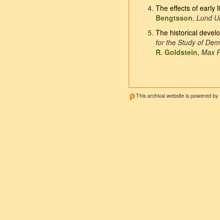
The effects of early 
Bengtsson
,
Lund Un
The historical devel
for the Study of De
R. Goldstein
,
Max P
This archival website is powered by