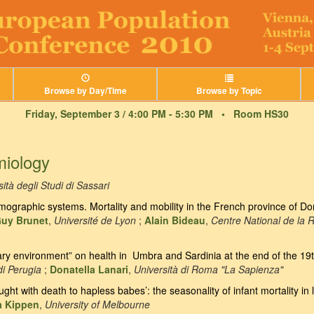
Browse by Day/Time
Browse by Topic
Friday, September 3 / 4:00 PM - 5:30 PM •
Room HS30
miology
ità degli Studi di Sassari
graphic systems. Mortality and mobility in the French province of Do
uy Brunet
,
Université de Lyon
;
Alain Bideau
,
Centre National de la 
ary environment” on health in Umbra and Sardinia at the end of the 19
di Perugia
;
Donatella Lanari
,
Università di Roma "La Sapienza"
ght with death to hapless babes’: the seasonality of infant mortality in
 Kippen
,
University of Melbourne