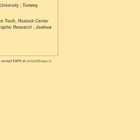
University
;
Tommy
en Toch
,
Rostock Center
graphic Research
;
Joshua
se contact EAPS at
contact@eaps.nl
.