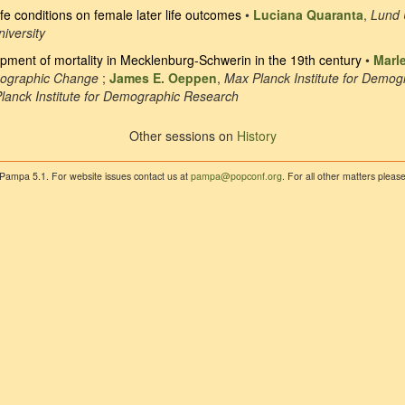
life conditions on female later life outcomes
•
Luciana Quaranta
,
Lund 
iversity
opment of mortality in Mecklenburg-Schwerin in the 19th century
•
Marl
mographic Change
;
James E. Oeppen
,
Max Planck Institute for Demo
lanck Institute for Demographic Research
Other sessions on
History
 Pampa 5.1. For website issues contact us at
pampa@popconf.org
. For all other matters plea