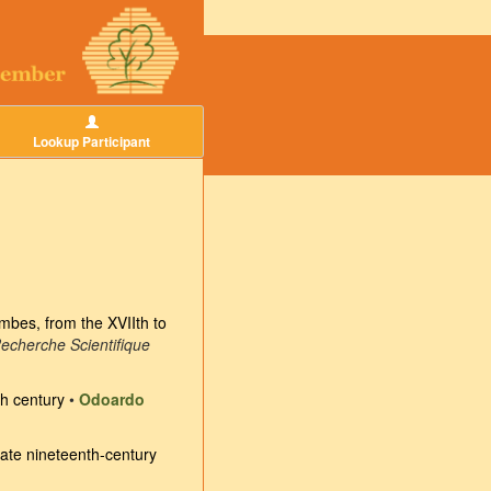
Lookup Participant
mbes, from the XVIIth to
Recherche Scientifique
th century
•
Odoardo
 late nineteenth-century