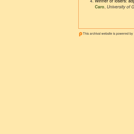
Winner or losers: ad
Caro
,
University of 
This archival website is powered by