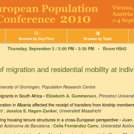
Browse by Day/Time
Browse by Topic
Thursday, September 2 / 2:00 PM - 3:30 PM •
Room HS42
migration and residential mobility at indiv
iversity of Groningen, Population Research Centre
igrants in South Africa
•
Elizabeth A. Gummerson
,
Princeton Universi
ration in Albania affected the receipt of transfers from kinship member
ht
;
Jessica S. Hagen-Zanker
,
Universiteit Maastricht
ng housing tenure structures in a cross-European perspective
•
Juan 
tat Autònoma de Barcelona
;
Celia Fernández Carro
,
Universitat Autò