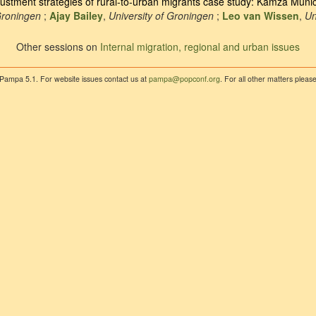
justment strategies of rural-to-urban migrants case study: Kamza Munici
Groningen
;
Ajay Bailey
,
University of Groningen
;
Leo van Wissen
,
Un
Other sessions on
Internal migration, regional and urban issues
 Pampa 5.1. For website issues contact us at
pampa@popconf.org
. For all other matters plea