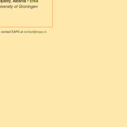
pality, Albania
•
Erka
iversity of Groningen
se contact EAPS at
contact@eaps.nl
.