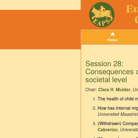
Home
Session 28:
Consequences of 
societal level
Chair:
Clara H. Mulder
,
Un
The health of child m
How has internal mig
Universiteit Maastric
(Withdrawn) Compari
Cabrerizo
,
Universi