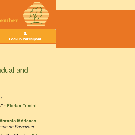
Lookup Participant
idual and
ty
s?
•
Florian Tomini
,
Antonio Módenes
noma de Barcelona