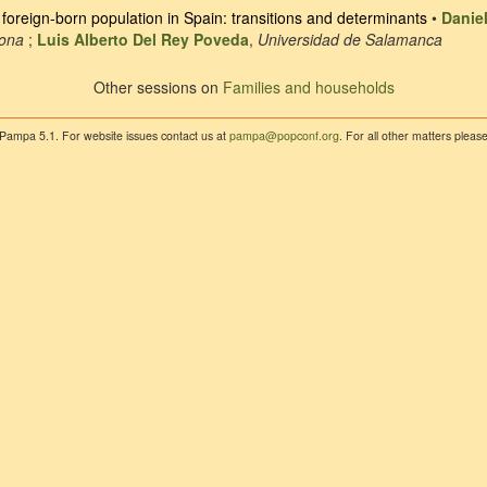
oreign-born population in Spain: transitions and determinants
•
Danie
lona
;
Luis Alberto Del Rey Poveda
,
Universidad de Salamanca
Other sessions on
Families and households
 Pampa 5.1. For website issues contact us at
pampa@popconf.org
. For all other matters plea