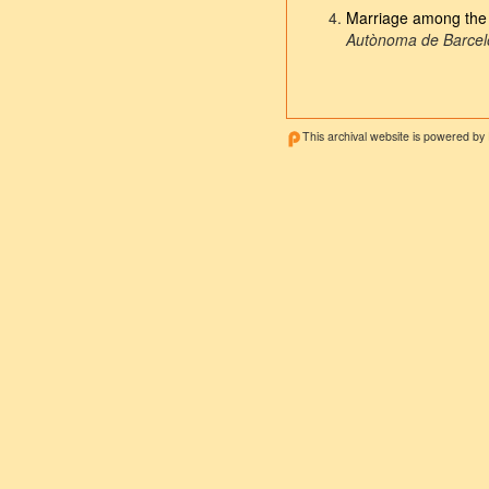
Marriage among the f
Autònoma de Barce
This archival website is powered by