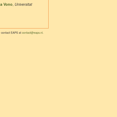
la Vono
,
Universitat
se contact EAPS at
contact@eaps.nl
.