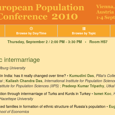
Browse by Day/Time
Browse by Topic
Thursday, September 2 / 2:00 PM - 3:30 PM •
Room HS7
c intermarriage
ilburg University
in India: has it really changed over time?
•
Kumudini Das
,
Pillai's Co
ai
;
Kailash Chandra Das
,
International Institute for Population Scienc
nstitute for Population Sciences (IIPS)
;
Pradeep Kumar Tripathy
,
Utkal
ion through intermarriage of Turks and Kurds in Turkey
•
Ismet Koc
,
Hacettepe University
xed families in formation of ethnic structure of Russia’s population
•
Eu
chool of Economics