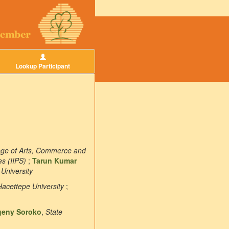
Lookup Participant
llege of Arts, Commerce and
es (IIPS)
;
Tarun Kumar
 University
Hacettepe University
;
geny Soroko
,
State