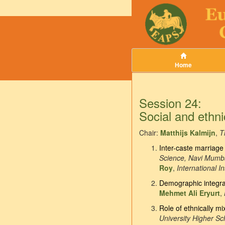
Home
Session 24:
Social and ethni
Chair:
Matthijs Kalmijn
,
T
Inter-caste marriage 
Science, Navi Mumb
Roy
,
International I
Demographic integrat
Mehmet Ali Eryurt
,
Role of ethnically mi
University Higher S