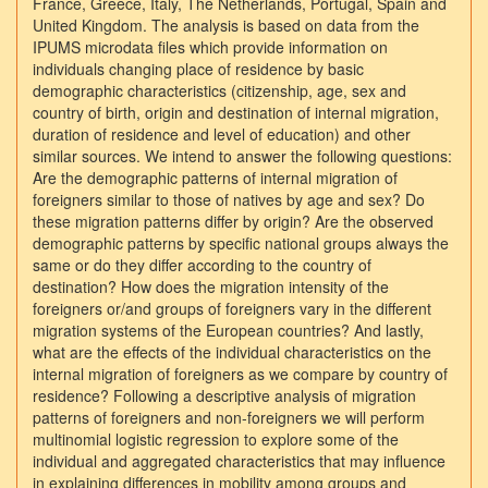
France, Greece, Italy, The Netherlands, Portugal, Spain and
United Kingdom. The analysis is based on data from the
IPUMS microdata files which provide information on
individuals changing place of residence by basic
demographic characteristics (citizenship, age, sex and
country of birth, origin and destination of internal migration,
duration of residence and level of education) and other
similar sources. We intend to answer the following questions:
Are the demographic patterns of internal migration of
foreigners similar to those of natives by age and sex? Do
these migration patterns differ by origin? Are the observed
demographic patterns by specific national groups always the
same or do they differ according to the country of
destination? How does the migration intensity of the
foreigners or/and groups of foreigners vary in the different
migration systems of the European countries? And lastly,
what are the effects of the individual characteristics on the
internal migration of foreigners as we compare by country of
residence? Following a descriptive analysis of migration
patterns of foreigners and non-foreigners we will perform
multinomial logistic regression to explore some of the
individual and aggregated characteristics that may influence
in explaining differences in mobility among groups and