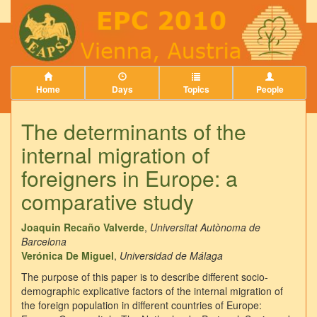
Home
Days
Topics
People
The determinants of the
internal migration of
foreigners in Europe: a
comparative study
Joaquin Recaño Valverde
,
Universitat Autònoma de
Barcelona
Verónica De Miguel
,
Universidad de Málaga
The purpose of this paper is to describe different socio-
demographic explicative factors of the internal migration of
the foreign population in different countries of Europe: