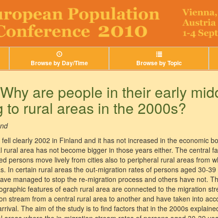
Browse by Day/Time
Browse by Topic
Why are people in their early mid
 to rural areas in the 2000s?
and
s fell clearly 2002 in Finland and it has not increased in the economic
al rural area has not become bigger in those years either. The central f
 persons move lively from cities also to peripheral rural areas from wh
eas. In certain rural areas the out-migration rates of persons aged 30-39
 have managed to stop the re-migration process and others have not. 
ographic features of each rural area are connected to the migration s
n stream from a central rural area to another and have taken into acco
rrival. The aim of the study is to find factors that in the 2000s explaine