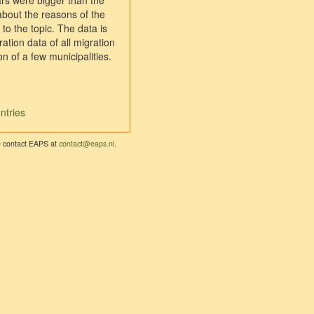
ars were bigger than the
about the reasons of the
to the topic. The data is
ation data of all migration
 of a few municipalities.
ntries
se contact EAPS at
contact@eaps.nl
.