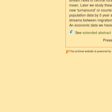
stream rates of central ru
mean. Later we study these
new ‘turnaround’ or counter
population data by 5 year a
streams between migration 
An economic data we have 
See
extended abstract
Prese
This archival website is powered by