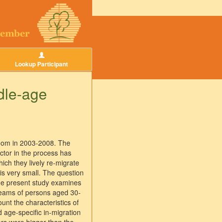
Lookup Participant
dle-age
 boom in 2003-2008. The
actor in the process has
ich they lively re-migrate
 is very small. The question
The present study examines
treams of persons aged 30-
unt the characteristics of
d age-specific in-migration