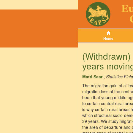
Home
(Withdrawn) 
years moving
Matti Saari
,
Statistics Finl
The migration gain of citie
migration loss of the centr
been that young middle aged
to certain central rural ar
is why certain rural areas
which structural socio-dem
39 years. We study migratio
the area of departure and a