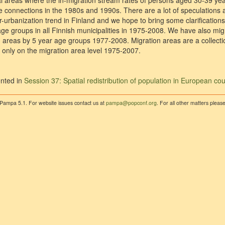
ral areas where the in-migration stream rates of persons aged 30-39 ye
 connections in the 1980s and 1990s. There are a lot of speculations 
-urbanization trend in Finland and we hope to bring some clarifications 
ge groups in all Finnish municipalities in 1975-2008. We have also migr
areas by 5 year age groups 1977-2008. Migration areas are a collection
only on the migration area level 1975-2007.
nted in
Session 37: Spatial redistribution of population in European cou
 Pampa 5.1. For website issues contact us at
pampa@popconf.org
. For all other matters plea