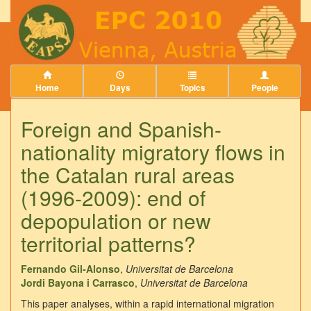
Home
Days
Topics
People
Foreign and Spanish-
nationality migratory flows in
the Catalan rural areas
(1996-2009): end of
depopulation or new
territorial patterns?
Fernando Gil-Alonso
,
Universitat de Barcelona
Jordi Bayona i Carrasco
,
Universitat de Barcelona
This paper analyses, within a rapid international migration