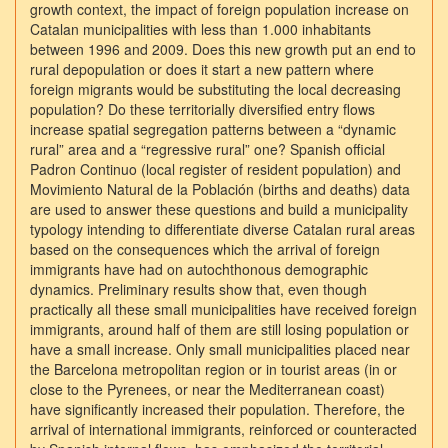
growth context, the impact of foreign population increase on
Catalan municipalities with less than 1.000 inhabitants
between 1996 and 2009. Does this new growth put an end to
rural depopulation or does it start a new pattern where
foreign migrants would be substituting the local decreasing
population? Do these territorially diversified entry flows
increase spatial segregation patterns between a “dynamic
rural” area and a “regressive rural” one? Spanish official
Padron Continuo (local register of resident population) and
Movimiento Natural de la Población (births and deaths) data
are used to answer these questions and build a municipality
typology intending to differentiate diverse Catalan rural areas
based on the consequences which the arrival of foreign
immigrants have had on autochthonous demographic
dynamics. Preliminary results show that, even though
practically all these small municipalities have received foreign
immigrants, around half of them are still losing population or
have a small increase. Only small municipalities placed near
the Barcelona metropolitan region or in tourist areas (in or
close to the Pyrenees, or near the Mediterranean coast)
have significantly increased their population. Therefore, the
arrival of international immigrants, reinforced or counteracted