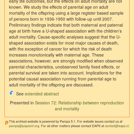
early life outcomes, but the effects on adult mortality are not
known. We study the effects of parental age on adult
mortality of the offspring using a large register based sample
of persons born in 1936-1950 with follow-up until 2007.
Preliminary findings indicate that both maternal and paternal
age at birth have a U-shaped association with the children’s
adult mortality. Cause-specific analyses suggest that the U-
shaped association exists for most major causes of death,
with the exception of cancer for which the risk of death
increases monotonically with maternal age. These
associations, however, are strongly modified when observed
parental characteristics, unobserved family fixed effects, or
parental survival are taken into account. Implications for the
potential causal association running from parental age to
adult mortality of the offspring are discussed.
See
extended abstract
Presented in
Session 72: Relationship between reproduction
and mortality
This archival website is powered by Pampa 5.1. For website issues contact us at
pampa@popconf.org
. For all other matters please contact EAPS at
contact@eaps.nl
.