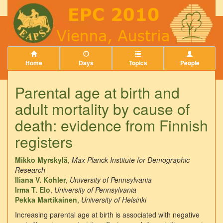
Home
Days
Topics
People
Parental age at birth and
adult mortality by cause of
death: evidence from Finnish
registers
Mikko Myrskylä
,
Max Planck Institute for Demographic
Research
Iliana V. Kohler
,
University of Pennsylvania
Irma T. Elo
,
University of Pennsylvania
Pekka Martikainen
,
University of Helsinki
Increasing parental age at birth is associated with negative