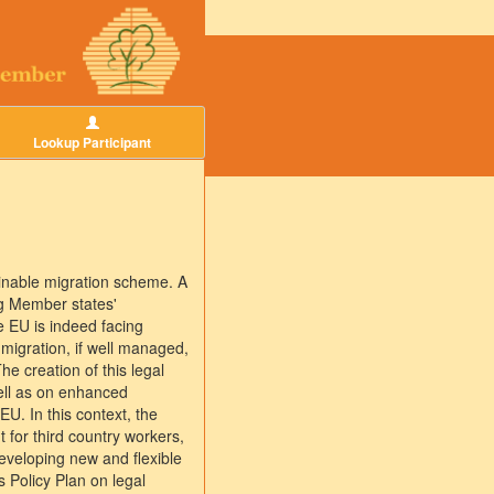
Lookup Participant
inable migration scheme. A
ng Member states'
 EU is indeed facing
migration, if well managed,
e creation of this legal
well as on enhanced
 EU. In this context, the
 for third country workers,
developing new and flexible
 Policy Plan on legal