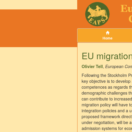
Home
EU migratio
Olivier Tell
,
European Com
Following the Stockholm P
key objective is to develo
competences as regards the
demographic challenges tha
can contribute to increased
migration policy will have 
integration policies and a u
proposed framework directiv
under negotiation, will be 
admission systems for econ