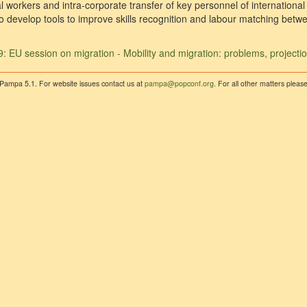
l workers and intra-corporate transfer of key personnel of internationa
s to develop tools to improve skills recognition and labour matching be
: EU session on migration - Mobility and migration: problems, projecti
 Pampa 5.1. For website issues contact us at
pampa@popconf.org
. For all other matters plea