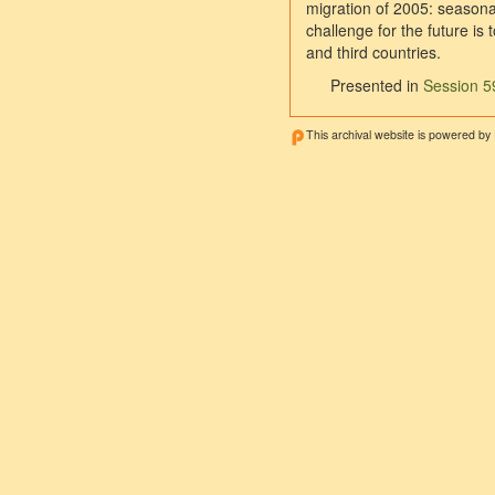
migration of 2005: seasona
challenge for the future i
and third countries.
Presented in
Session 59
This archival website is powered by