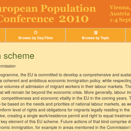
Browse by Day/Time
Browse by Topic
n scheme
mission
rogramme, the EU is committed to develop a comprehensive and susta
p a coherent and ambitious economic immigration policy, while respecti
 volumes of admission of migrant workers in their labour markets. The
t will remain far beyond the economic crisis. More generally, labour im
 competitiveness and economic vitality in the EU in the coming years. Th
to be based on the needs and priorities of national labour markets, as 
niform level of rights and obligations for migrants legally residing in the
e, creating a single work/residence permit and right to equal treatment
a key element of this EU scheme. Future actions of that kind comprise 
omic immigration, for example in areas mentioned in the Commission's