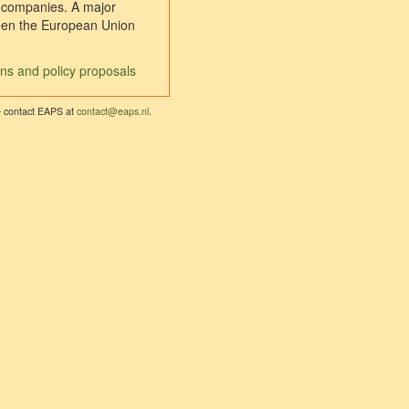
l companies. A major
tween the European Union
ons and policy proposals
se contact EAPS at
contact@eaps.nl
.