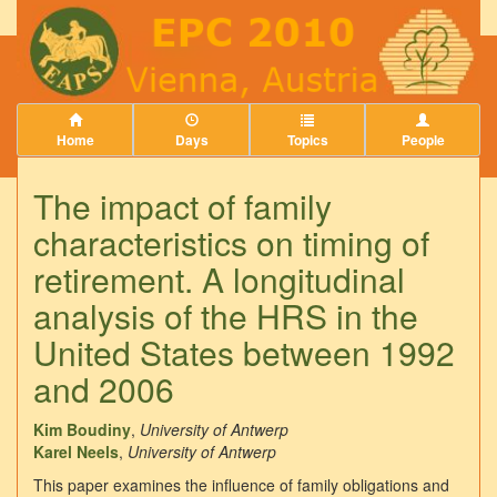
Home
Days
Topics
People
The impact of family
characteristics on timing of
retirement. A longitudinal
analysis of the HRS in the
United States between 1992
and 2006
Kim Boudiny
,
University of Antwerp
Karel Neels
,
University of Antwerp
This paper examines the influence of family obligations and