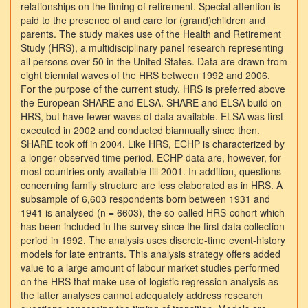
relationships on the timing of retirement. Special attention is
paid to the presence of and care for (grand)children and
parents. The study makes use of the Health and Retirement
Study (HRS), a multidisciplinary panel research representing
all persons over 50 in the United States. Data are drawn from
eight biennial waves of the HRS between 1992 and 2006.
For the purpose of the current study, HRS is preferred above
the European SHARE and ELSA. SHARE and ELSA build on
HRS, but have fewer waves of data available. ELSA was first
executed in 2002 and conducted biannually since then.
SHARE took off in 2004. Like HRS, ECHP is characterized by
a longer observed time period. ECHP-data are, however, for
most countries only available till 2001. In addition, questions
concerning family structure are less elaborated as in HRS. A
subsample of 6,603 respondents born between 1931 and
1941 is analysed (n = 6603), the so-called HRS-cohort which
has been included in the survey since the first data collection
period in 1992. The analysis uses discrete-time event-history
models for late entrants. This analysis strategy offers added
value to a large amount of labour market studies performed
on the HRS that make use of logistic regression analysis as
the latter analyses cannot adequately address research