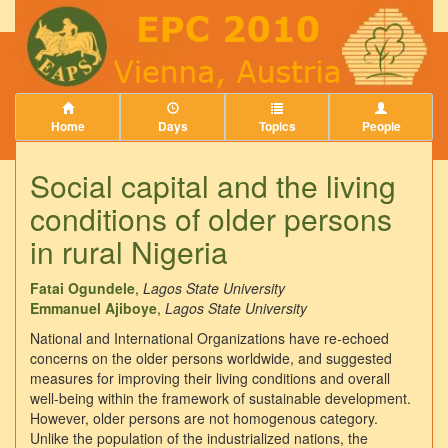
Home
Days
Topics
People
Social capital and the living
conditions of older persons
in rural Nigeria
Fatai Ogundele
,
Lagos State University
Emmanuel Ajiboye
,
Lagos State University
National and International Organizations have re-echoed
concerns on the older persons worldwide, and suggested
measures for improving their living conditions and overall
well-being within the framework of sustainable development.
However, older persons are not homogenous category.
Unlike the population of the industrialized nations, the