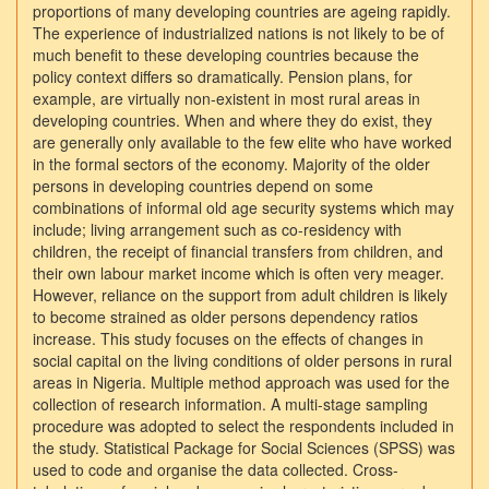
proportions of many developing countries are ageing rapidly.
The experience of industrialized nations is not likely to be of
much benefit to these developing countries because the
policy context differs so dramatically. Pension plans, for
example, are virtually non-existent in most rural areas in
developing countries. When and where they do exist, they
are generally only available to the few elite who have worked
in the formal sectors of the economy. Majority of the older
persons in developing countries depend on some
combinations of informal old age security systems which may
include; living arrangement such as co-residency with
children, the receipt of financial transfers from children, and
their own labour market income which is often very meager.
However, reliance on the support from adult children is likely
to become strained as older persons dependency ratios
increase. This study focuses on the effects of changes in
social capital on the living conditions of older persons in rural
areas in Nigeria. Multiple method approach was used for the
collection of research information. A multi-stage sampling
procedure was adopted to select the respondents included in
the study. Statistical Package for Social Sciences (SPSS) was
used to code and organise the data collected. Cross-