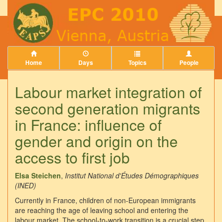
Home
Days
Topics
People
Labour market integration of
second generation migrants
in France: influence of
gender and origin on the
access to first job
Elsa Steichen
,
Institut National d'Études Démographiques
(INED)
Currently in France, children of non-European immigrants
are reaching the age of leaving school and entering the
labour market. The school-to-work transition is a crucial step