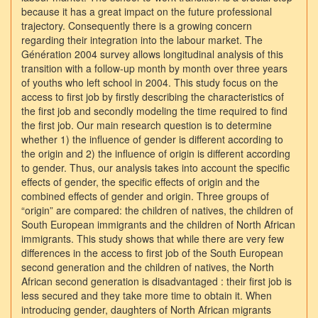
because it has a great impact on the future professional
trajectory. Consequently there is a growing concern
regarding their integration into the labour market. The
Génération 2004 survey allows longitudinal analysis of this
transition with a follow-up month by month over three years
of youths who left school in 2004. This study focus on the
access to first job by firstly describing the characteristics of
the first job and secondly modeling the time required to find
the first job. Our main research question is to determine
whether 1) the influence of gender is different according to
the origin and 2) the influence of origin is different according
to gender. Thus, our analysis takes into account the specific
effects of gender, the specific effects of origin and the
combined effects of gender and origin. Three groups of
“origin” are compared: the children of natives, the children of
South European immigrants and the children of North African
immigrants. This study shows that while there are very few
differences in the access to first job of the South European
second generation and the children of natives, the North
African second generation is disadvantaged : their first job is
less secured and they take more time to obtain it. When
introducing gender, daughters of North African migrants