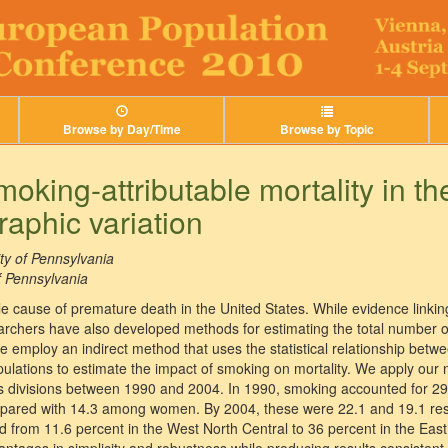
Browse by Day/Time
Browse by Topic
oking-attributable mortality in th
raphic variation
ty of Pennsylvania
f Pennsylvania
le cause of premature death in the United States. While evidence linkin
earchers have also developed methods for estimating the total number of
e employ an indirect method that uses the statistical relationship betw
ulations to estimate the impact of smoking on mortality. We apply our 
s divisions between 1990 and 2004. In 1990, smoking accounted for 29
ed with 14.3 among women. By 2004, these were 22.1 and 19.1 respec
ed from 11.6 percent in the West North Central to 36 percent in the Eas