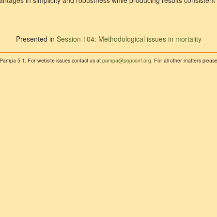
ntages in simplicity and robustness while producing results consistent 
Presented in
Session 104: Methodological issues in mortality
 Pampa 5.1. For website issues contact us at
pampa@popconf.org
. For all other matters plea