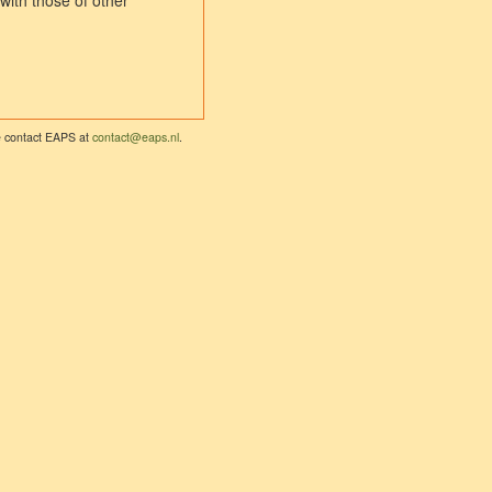
with those of other
se contact EAPS at
contact@eaps.nl
.