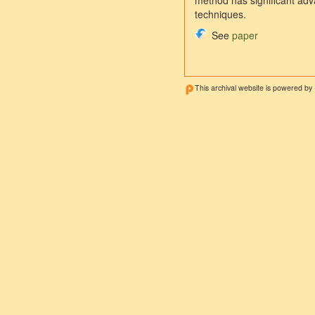
method has significant adva
techniques.
See
paper
This archival website is powered by