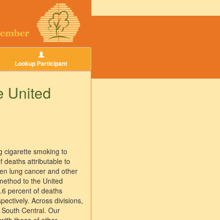
Lookup Participant
e United
g cigarette smoking to
 deaths attributable to
een lung cancer and other
method to the United
.6 percent of deaths
tively. Across divisions,
t South Central. Our