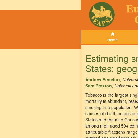
Home
Estimating sm
States: geog
Andrew Fenelon
,
Universi
Sam Preston
,
University o
Tobacco is the largest sing
mortality is abundant, res
smoking in a population. W
causes of death across pop
States and the nine Censu
among men aged 50+ compar
attributable fractions rang