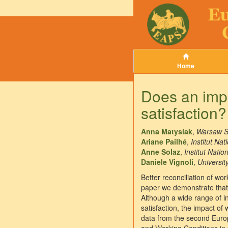
Home
Does an impr
satisfaction
Anna Matysiak
,
Warsaw S
Ariane Pailhé
,
Institut Na
Anne Solaz
,
Institut Nati
Daniele Vignoli
,
Universit
Better reconciliation of wor
paper we demonstrate that 
Although a wide range of i
satisfaction, the impact of
data from the second Europ