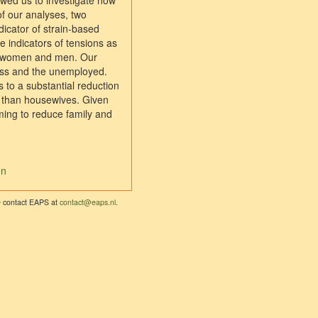
owed us to investigate how
of our analyses, two
dicator of strain-based
he indicators of tensions as
or women and men. Our
dless and the unemployed.
s to a substantial reduction
fe than housewives. Given
ming to reduce family and
on
se contact EAPS at
contact@eaps.nl
.