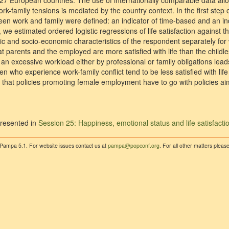
27 European countries. The use of internationally comparable data all
rk-family tensions is mediated by the country context. In the first step 
een work and family were defined: an indicator of time-based and an in
, we estimated ordered logistic regressions of life satisfaction against t
ic and socio-economic characteristics of the respondent separately f
 that parents and the employed are more satisfied with life than the chil
 an excessive workload either by professional or family obligations lead
men who experience work-family conflict tend to be less satisfied with li
 that policies promoting female employment have to go with policies ai
resented in
Session 25: Happiness, emotional status and life satisfacti
 Pampa 5.1. For website issues contact us at
pampa@popconf.org
. For all other matters plea