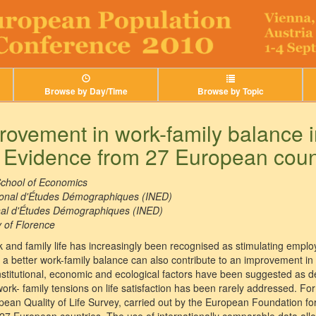
Browse by Day/Time
Browse by Topic
ovement in work-family balance i
? Evidence from 27 European coun
chool of Economics
tional d'Études Démographiques (INED)
onal d'Études Démographiques (INED)
y of Florence
k and family life has increasingly been recognised as stimulating employm
a better work-family balance can also contribute to an improvement in 
nstitutional, economic and ecological factors have been suggested as de
 work- family tensions on life satisfaction has been rarely addressed. F
ean Quality of Life Survey, carried out by the European Foundation fo