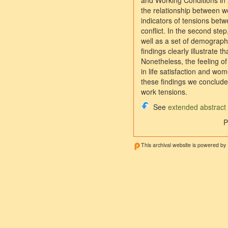
and Working Conditions in 
the relationship between wo
indicators of tensions betw
conflict. In the second step
well as a set of demograph
findings clearly illustrate
Nonetheless, the feeling of
in life satisfaction and wo
these findings we conclude
work tensions.
See
extended abstract
P
This archival website is powered by