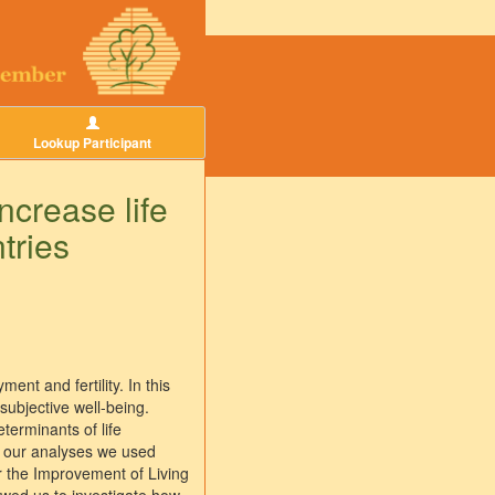
Lookup Participant
ncrease life
tries
ent and fertility. In this
subjective well-being.
terminants of life
or our analyses we used
r the Improvement of Living