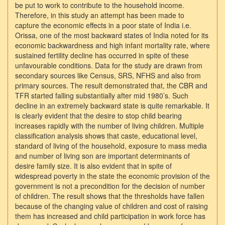
be put to work to contribute to the household income.
Therefore, in this study an attempt has been made to
capture the economic effects in a poor state of India i.e.
Orissa, one of the most backward states of India noted for its
economic backwardness and high infant mortality rate, where
sustained fertility decline has occurred in spite of these
unfavourable conditions. Data for the study are drawn from
secondary sources like Census, SRS, NFHS and also from
primary sources. The result demonstrated that, the CBR and
TFR started falling substantially after mid 1980’s. Such
decline in an extremely backward state is quite remarkable. It
is clearly evident that the desire to stop child bearing
increases rapidly with the number of living children. Multiple
classification analysis shows that caste, educational level,
standard of living of the household, exposure to mass media
and number of living son are important determinants of
desire family size. It is also evident that in spite of
widespread poverty in the state the economic provision of the
government is not a precondition for the decision of number
of children. The result shows that the thresholds have fallen
because of the changing value of children and cost of raising
them has increased and child participation in work force has