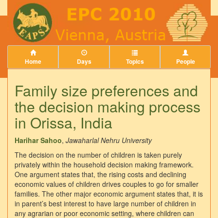
Home
Days
Topics
People
Family size preferences and
the decision making process
in Orissa, India
Harihar Sahoo
,
Jawaharlal Nehru University
The decision on the number of children is taken purely
privately within the household decision making framework.
One argument states that, the rising costs and declining
economic values of children drives couples to go for smaller
families. The other major economic argument states that, it is
in parent’s best interest to have large number of children in
any agrarian or poor economic setting, where children can