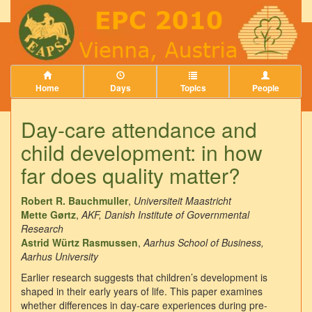
Home
Days
Topics
People
Day-care attendance and
child development: in how
far does quality matter?
Robert R. Bauchmuller
,
Universiteit Maastricht
Mette Gørtz
,
AKF, Danish Institute of Governmental
Research
Astrid Würtz Rasmussen
,
Aarhus School of Business,
Aarhus University
Earlier research suggests that children’s development is
shaped in their early years of life. This paper examines
whether differences in day-care experiences during pre-