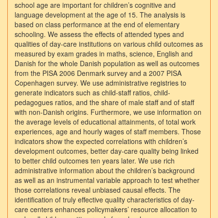
school age are important for children’s cognitive and
language development at the age of 15. The analysis is
based on class performance at the end of elementary
schooling. We assess the effects of attended types and
qualities of day-care institutions on various child outcomes as
measured by exam grades in maths, science, English and
Danish for the whole Danish population as well as outcomes
from the PISA 2006 Denmark survey and a 2007 PISA
Copenhagen survey. We use administrative registries to
generate indicators such as child-staff ratios, child-
pedagogues ratios, and the share of male staff and of staff
with non-Danish origins. Furthermore, we use information on
the average levels of educational attainments, of total work
experiences, age and hourly wages of staff members. Those
indicators show the expected correlations with children’s
development outcomes, better day-care quality being linked
to better child outcomes ten years later. We use rich
administrative information about the children’s background
as well as an instrumental variable approach to test whether
those correlations reveal unbiased causal effects. The
identification of truly effective quality characteristics of day-
care centers enhances policymakers’ resource allocation to