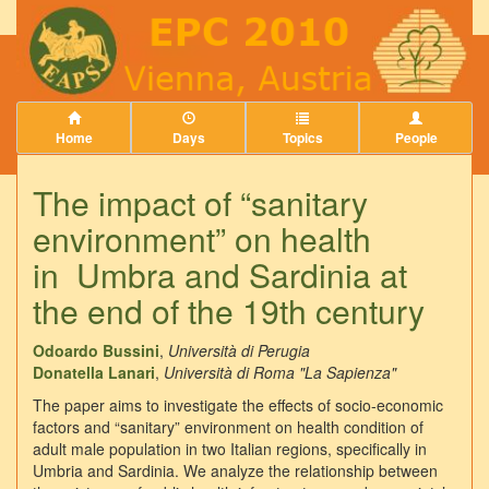
Home
Days
Topics
People
The impact of “sanitary
environment” on health
in Umbra and Sardinia at
the end of the 19th century
Odoardo Bussini
,
Università di Perugia
Donatella Lanari
,
Università di Roma "La Sapienza"
The paper aims to investigate the effects of socio-economic
factors and “sanitary” environment on health condition of
adult male population in two Italian regions, specifically in
Umbria and Sardinia. We analyze the relationship between