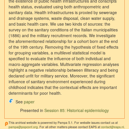
the existence of public health infrastructures and conscripts’
health status, evaluated using both anthropometric and
sanitary data. Health infrastructures is proxied by sewerage
and drainage systems, waste disposal, clean water supply,
and basic health care. We use two kinds of sources: the
survey on the sanitary conditions of the Italian municipalities
(1886) and the military recruitment records. We investigate
the aforementioned relationship for a cohort born at the end
of the 19th century. Removing the hypothesis of fixed effects
for grouping variables, a multilevel statistical model is
specified to evaluate the influence of both individual and
macro-aggregate variables. Multivariate regression analyses
highlight a negative relationship between illiteracy and being
declared unfit for military service. Moreover, the significant
influence of sanitary environment experienced during
childhood indicates that the contextual effects are important
determinants for poor health.
See
paper
Presented in
Session 85: Historical epidemiology
This archival website is powered by Pampa 5.1. For website issues contact us at
pampa@popconf.org
. For all other matters please contact EAPS at
contact@eaps.nl
.