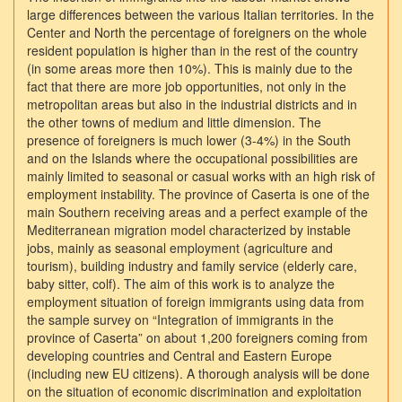
large differences between the various Italian territories. In the
Center and North the percentage of foreigners on the whole
resident population is higher than in the rest of the country
(in some areas more then 10%). This is mainly due to the
fact that there are more job opportunities, not only in the
metropolitan areas but also in the industrial districts and in
the other towns of medium and little dimension. The
presence of foreigners is much lower (3-4%) in the South
and on the Islands where the occupational possibilities are
mainly limited to seasonal or casual works with an high risk of
employment instability. The province of Caserta is one of the
main Southern receiving areas and a perfect example of the
Mediterranean migration model characterized by instable
jobs, mainly as seasonal employment (agriculture and
tourism), building industry and family service (elderly care,
baby sitter, colf). The aim of this work is to analyze the
employment situation of foreign immigrants using data from
the sample survey on “Integration of immigrants in the
province of Caserta” on about 1,200 foreigners coming from
developing countries and Central and Eastern Europe
(including new EU citizens). A thorough analysis will be done
on the situation of economic discrimination and exploitation