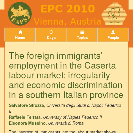
Home
Days
Topics
People
The foreign immigrants’
employment in the Caserta
labour market: irregularity
and economic discrimination
in a southern Italian province
Salvatore Strozza
,
Università degli Studi di Napoli Federico
II
Raffaele Ferrara
,
University of Naples Federico II
Eleonora Mussino
,
Università di Roma
The insertion of immigrants into the labour market shows