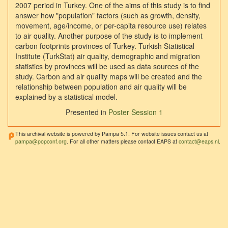
2007 period in Turkey. One of the aims of this study is to find
answer how "population" factors (such as growth, density,
movement, age/income, or per-capita resource use) relates
to air quality. Another purpose of the study is to implement
carbon footprints provinces of Turkey. Turkish Statistical
Institute (TurkStat) air quality, demographic and migration
statistics by provinces will be used as data sources of the
study. Carbon and air quality maps will be created and the
relationship between population and air quality will be
explained by a statistical model.
Presented in
Poster Session 1
This archival website is powered by Pampa 5.1. For website issues contact us at
pampa@popconf.org
. For all other matters please contact EAPS at
contact@eaps.nl
.