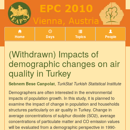
Home
Days
Topics
People
(Withdrawn) Impacts of
demographic changes on air
quality in Turkey
Sebnem Bese Canpolat
,
TurkStat Turkish Statistical Institute
Demographers are often interested in the environmental
impacts of population growth. In this study, it is planned to
examine the impact of change in population and households
structures particularly on air quality in Turkey. Change in
average concentrations of sulphur dioxide (SO2), average
concentrations of particulate matter and CO emission values
will be evaluated from a demographic perspective in 1990-