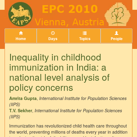
Home
Days
Topics
People
Inequality in childhood
immunization in India: a
national level analysis of
policy concerns
Amrita Gupta
,
International Institute for Population Sciences
(IIPS)
T.V. Sekher
,
International Institute for Population Sciences
(IIPS)
Immunization has revolutionized child health care throughout
the world, preventing millions of deaths every year in addition