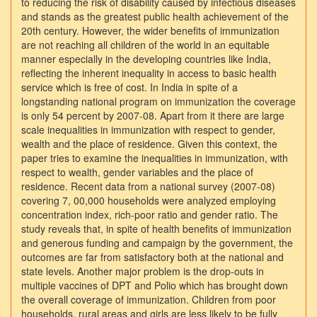
to reducing the risk of disability caused by infectious diseases
and stands as the greatest public health achievement of the
20th century. However, the wider benefits of immunization
are not reaching all children of the world in an equitable
manner especially in the developing countries like India,
reflecting the inherent inequality in access to basic health
service which is free of cost. In India in spite of a
longstanding national program on immunization the coverage
is only 54 percent by 2007-08. Apart from it there are large
scale inequalities in immunization with respect to gender,
wealth and the place of residence. Given this context, the
paper tries to examine the inequalities in immunization, with
respect to wealth, gender variables and the place of
residence. Recent data from a national survey (2007-08)
covering 7, 00,000 households were analyzed employing
concentration index, rich-poor ratio and gender ratio. The
study reveals that, in spite of health benefits of immunization
and generous funding and campaign by the government, the
outcomes are far from satisfactory both at the national and
state levels. Another major problem is the drop-outs in
multiple vaccines of DPT and Polio which has brought down
the overall coverage of immunization. Children from poor
households, rural areas and girls are less likely to be fully