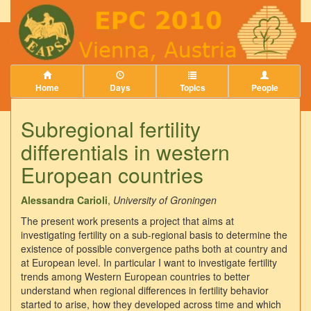
Home
Days
Topics
People
Subregional fertility
differentials in western
European countries
Alessandra Carioli
,
University of Groningen
The present work presents a project that aims at
investigating fertility on a sub-regional basis to determine the
existence of possible convergence paths both at country and
at European level. In particular I want to investigate fertility
trends among Western European countries to better
understand when regional differences in fertility behavior
started to arise, how they developed across time and which