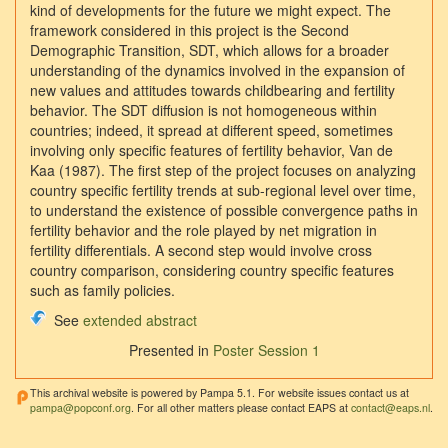
kind of developments for the future we might expect. The
framework considered in this project is the Second
Demographic Transition, SDT, which allows for a broader
understanding of the dynamics involved in the expansion of
new values and attitudes towards childbearing and fertility
behavior. The SDT diffusion is not homogeneous within
countries; indeed, it spread at different speed, sometimes
involving only specific features of fertility behavior, Van de
Kaa (1987). The first step of the project focuses on analyzing
country specific fertility trends at sub-regional level over time,
to understand the existence of possible convergence paths in
fertility behavior and the role played by net migration in
fertility differentials. A second step would involve cross
country comparison, considering country specific features
such as family policies.
See
extended abstract
Presented in
Poster Session 1
This archival website is powered by Pampa 5.1. For website issues contact us at
pampa@popconf.org
. For all other matters please contact EAPS at
contact@eaps.nl
.