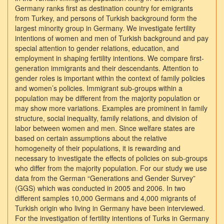
Germany ranks first as destination country for emigrants
from Turkey, and persons of Turkish background form the
largest minority group in Germany. We investigate fertility
intentions of women and men of Turkish background and pay
special attention to gender relations, education, and
employment in shaping fertility intentions. We compare first-
generation immigrants and their descendants. Attention to
gender roles is important within the context of family policies
and women’s policies. Immigrant sub-groups within a
population may be different from the majority population or
may show more variations. Examples are prominent in family
structure, social inequality, family relations, and division of
labor between women and men. Since welfare states are
based on certain assumptions about the relative
homogeneity of their populations, it is rewarding and
necessary to investigate the effects of policies on sub-groups
who differ from the majority population. For our study we use
data from the German “Generations and Gender Survey”
(GGS) which was conducted in 2005 and 2006. In two
different samples 10,000 Germans and 4,000 migrants of
Turkish origin who living in Germany have been interviewed.
For the investigation of fertility intentions of Turks in Germany