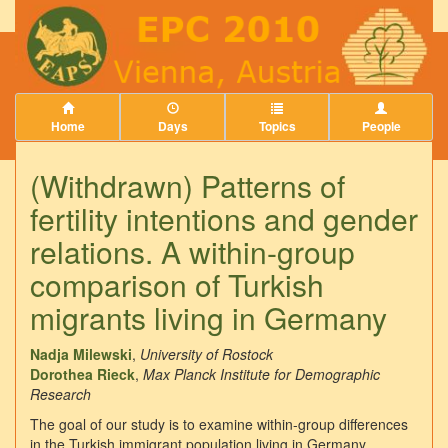
Home
Days
Topics
People
(Withdrawn) Patterns of
fertility intentions and gender
relations. A within-group
comparison of Turkish
migrants living in Germany
Nadja Milewski
,
University of Rostock
Dorothea Rieck
,
Max Planck Institute for Demographic
Research
The goal of our study is to examine within-group differences
in the Turkish immigrant population living in Germany.