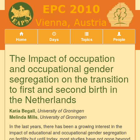
Home
Days
Topics
People
The Impact of occupation
and occupational gender
segregation on the transition
to first and second birth in
the Netherlands
Katia Begall
,
University of Groningen
Melinda Mills
,
University of Groningen
In the last years, there has been a growing interest in the
impact of educational and occupational gender segregation
on fertility but until today, most studies have not gone beyond