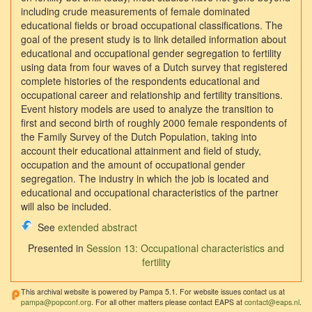
including crude measurements of female dominated
educational fields or broad occupational classifications. The
goal of the present study is to link detailed information about
educational and occupational gender segregation to fertility
using data from four waves of a Dutch survey that registered
complete histories of the respondents educational and
occupational career and relationship and fertility transitions.
Event history models are used to analyze the transition to
first and second birth of roughly 2000 female respondents of
the Family Survey of the Dutch Population, taking into
account their educational attainment and field of study,
occupation and the amount of occupational gender
segregation. The industry in which the job is located and
educational and occupational characteristics of the partner
will also be included.
See
extended abstract
Presented in
Session 13: Occupational characteristics and
fertility
This archival website is powered by Pampa 5.1. For website issues contact us at
pampa@popconf.org
. For all other matters please contact EAPS at
contact@eaps.nl
.