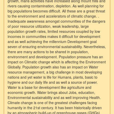
growth, mans activities have increased along mount hills and
rivers causing contamination, depletion. As well planning for
big populations becomes difficult. All these are a great threat
to the environment and accelerators of climatic change. .
Inadequate awareness amongst communities of the dangers
of poor resource utilization, weak leadership, large
population growth rates, limited resources coupled by low
incomes in communities makes it difficult for development
and as well achieving the millennium Development goal
seven of ensuring environmental sustainability. Nevertheless,
there are many actions to be shared in population,
environment and development. Population pressure has an
impact on Climatic change which is affecting the Environment
Globally. Population growth also has an impact on Water
resource management, a big challenge in most developing
nations and yet water is life for Humans, plants, basic to
hygiene and our daily life and as well a source of power.
Water is a base for development like agriculture and
economic growth. Water brings about Jobs, education,
Environmental sustainability and as well improving Health.
Climate change is one of the greatest challenges facing
humanity in the 21st century. It has been historically driven
by an atmospheric build-up of greenhouse gases (GHGs)