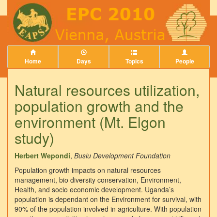
Home
Days
Topics
People
Natural resources utilization,
population growth and the
environment (Mt. Elgon
study)
Herbert Wepondi
,
Busiu Development Foundation
Population growth impacts on natural resources
management, bio diversity conservation, Environment,
Health, and socio economic development. Uganda’s
population is dependant on the Environment for survival, with
90% of the population involved in agriculture. With population