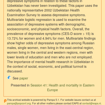
depressive symptoms in relation to these factors in
Uzbekistan has never been investigated. This paper uses the
nationally representative 2002 Uzbekistan Health
Examination Survey to assess depressive symptoms.
Multivariate logistic regression is used to examine the
association of depressive systems with demographic,
socioeconomic, and physical health factors. Overall, the
prevalence of depressive symptoms (CES-D score > 15) is
13.72% for women and 4.94% for men. Multivariate findings
show higher odds of depressive symptoms among Russian
males, single women, men living in the east-central region,
women living in the central and western regions, men with
lower levels of education and men who are not employed.
The importance of mental health research in Uzbekistan in
the context of social, economic, and political turmoil is
discussed.
See
paper
Presented in
Session 41: Health and mortality in Eastern
Europe
This archival website is powered by Pampa 5.1. For website issues contact us at
pampa@popconf.org
. For all other matters please contact EAPS at
contact@eaps.nl
.