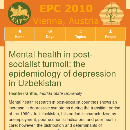
Home
Days
Topics
People
Mental health in post-
socialist turmoil: the
epidemiology of depression
in Uzbekistan
Heather Griffis
,
Florida State University
Mental health research in post-socialist countries shows an
increase in depressive symptoms during the transition period
of the 1990s. In Uzbekistan, this period is characterized by
unemployment, poor economic indicators, and poor health
care; however, the distribution and determinants of