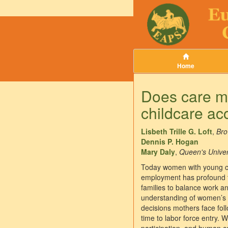
Home
Does care ma
childcare acc
Lisbeth Trille G. Loft
,
Bro
Dennis P. Hogan
Mary Daly
,
Queen's Univers
Today women with young chi
employment has profound the
families to balance work an
understanding of women’s l
decisions mothers face foll
time to labor force entry. 