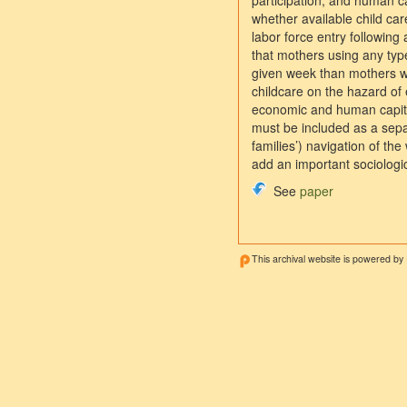
participation, and human cap
whether available child car
labor force entry following 
that mothers using any type
given week than mothers wh
childcare on the hazard of
economic and human capital
must be included as a separ
families’) navigation of t
add an important sociologic
See
paper
This archival website is powered by