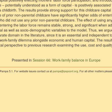
ital positively effecting mothers’ labor force participation, and introdu
e – potentially understood as a form of capital - is positively associat
a childbirth. The results provide strong support for this childcare capit
 of prior non-parental childcare have significantly higher odds of enteri
o did not use any prior non-parental childcare. The effect of using any
 entering the labor force remains stable, strong, and significant when 
 as well as socio-demographic variables to the model. Thus, we argue
ate domain in the literature, since it is an essential and independent t
he work-family dilemma alongside economic and human capital. The result
al perspective to previous research examining the use, cost and quality
Presented in
Session 66: Work-family balance in Europe
 Pampa 5.1. For website issues contact us at
pampa@popconf.org
. For all other matters plea