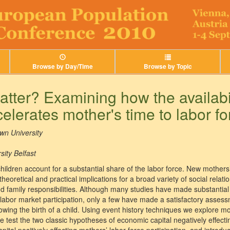
Browse by Day/Time
Browse by Topic
tter? Examining how the availabil
elerates mother's time to labor fo
wn University
ity Belfast
ldren account for a substantial share of the labor force. New mothers’ 
oretical and practical implications for a broad variety of social relati
d family responsibilities. Although many studies have made substantial 
abor market participation, only a few have made a satisfactory assessm
owing the birth of a child. Using event history techniques we explore m
We test the two classic hypotheses of economic capital negatively effecti