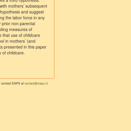
ces a third hypothesis:
ed with mothers’ subsequent
al hypothesis and suggest
ng the labor force in any
 prior non-parental
adding measures of
 that use of childcare
ool in mothers’ (and
s presented in this paper
 of childcare.
se contact EAPS at
contact@eaps.nl
.