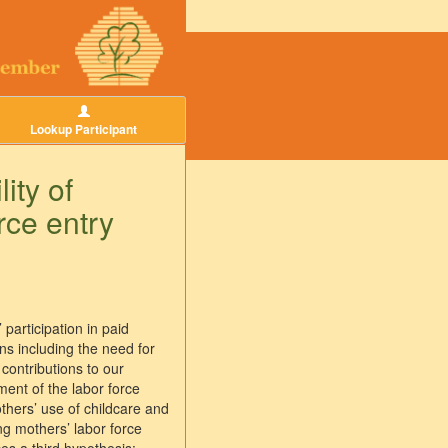
Lookup Participant
ity of
rce entry
participation in paid
ons including the need for
contributions to our
ent of the labor force
others’ use of childcare and
ng mothers’ labor force