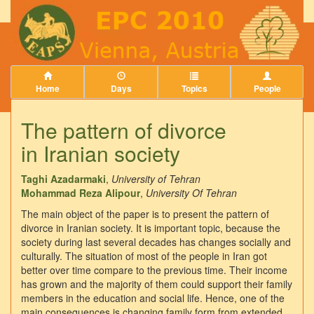
Home
Days
Topics
People
The pattern of divorce
in Iranian society
Taghi Azadarmaki
,
University of Tehran
Mohammad Reza Alipour
,
University Of Tehran
The main object of the paper is to present the pattern of
divorce in Iranian society. It is important topic, because the
society during last several decades has changes socially and
culturally. The situation of most of the people in Iran got
better over time compare to the previous time. Their income
has grown and the majority of them could support their family
members in the education and social life. Hence, one of the
main consequences is changing family form from extended