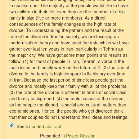
to nuclear one. The majority of the people would like to have
two children in their life, even they are the member of a big
family in size (five or more members). As a direct
consequences of the family changes is the high rate of
divorce. To understanding the pattern and the result of the
rate of the divorce in Iranian society, we are focusing on
modernization theory and have used the data which we have
gather over last ten years in Iran, particularly in Tehran as
the major city. We have got some main points and results as
follow: (1) for most of people in Iran, Tehran, divorce is the
main issue and mostly worry on the future of it. (2) the rate of
divorce in the family is high compare to its history over time
in Iran. Because the last period of time less people get the
divorce and mostly keep their family with all of the problems.
(3) the rate of the divorce is different in terms of social class
and family background. (4) the main causes of the divorce,
as the people mentioned, is social and cultural matters than
economic ones. Hence, the people who get divorced think
that their couples do not understand their ideas and feelings.
See
extended abstract
Presented in
Poster Session 1