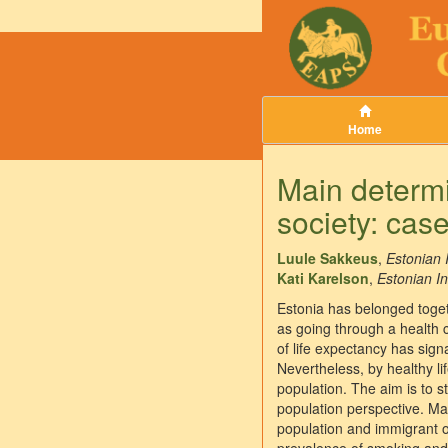
Home
Main determin
society: case
Luule Sakkeus
,
Estonian 
Kati Karelson
,
Estonian In
Estonia has belonged togeth
as going through a health 
of life expectancy has sign
Nevertheless, by healthy l
population. The aim is to s
population perspective. Ma
population and immigrant o