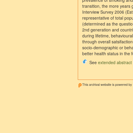
prevalence of smoking and l
transition, the more years 
Interview Survey 2006 (Est
representative of total pop
(determined as the question
2nd generation and countri
during lifetime, behavioural
through overall satsifactio
socio-demographic or behav
better health status in the f
See
extended abstract
This archival website is powered by