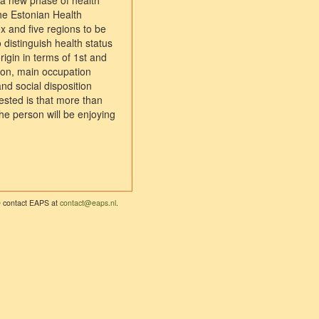
n a new phase of health
the Estonian Health
 and five regions to be
 distinguish health status
igin in terms of 1st and
ion, main occupation
and social disposition
tested is that more than
he person will be enjoying
se contact EAPS at
contact@eaps.nl
.