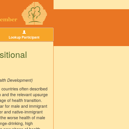
Lookup Participant
sitional
ealth Development)
e countries often described
th and the relevant upsurge
ge of health transition.
lar for male and immigrant
der and native-immigrant
 the worse health of male
nge-drinking, high