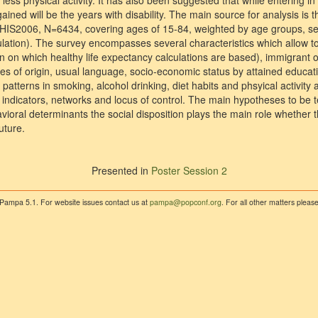
ess physical activity. It has also been suggested that while entering i
gained will be the years with disability. The main source for analysis is 
HIS2006, N=6434, covering ages of 15-84, weighted by age groups, sex
ulation). The survey encompasses several characteristics which allow to
 on which healthy life expectancy calculations are based), immigrant or
es of origin, usual language, socio-economic status by attained educat
 patterns in smoking, alcohol drinking, diet habits and phsyical activity 
n indicators, networks and locus of control. The main hypotheses to be 
ioral determinants the social disposition plays the main role whether t
uture.
Presented in
Poster Session 2
 Pampa 5.1. For website issues contact us at
pampa@popconf.org
. For all other matters plea