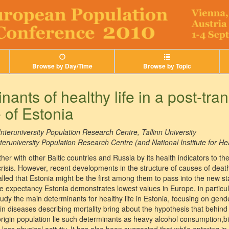
Browse by Day/Time
Browse by Topic
ants of healthy life in a post-tran
 of Estonia
Interuniversity Population Research Centre, Tallinn University
teruniversity Population Research Centre (and National Institute for H
er with other Baltic countries and Russia by its health indicators to th
crisis. However, recent developments in the structure of causes of dea
alled that Estonia might be the first among them to pass into the new sta
ife expectancy Estonia demonstrates lowest values in Europe, in particu
tudy the main determinants for healthy life in Estonia, focusing on gen
in diseases describing mortality bring about the hypothesis that behind
rigin population lie such determinants as heavy alcohol consumption,bi