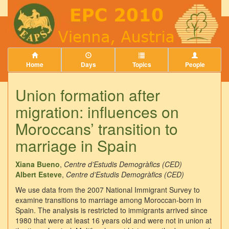
Home
Days
Topics
People
Union formation after
migration: influences on
Moroccans’ transition to
marriage in Spain
Xiana Bueno
,
Centre d’Estudis Demogràfics (CED)
Albert Esteve
,
Centre d’Estudis Demogràfics (CED)
We use data from the 2007 National Immigrant Survey to
examine transitions to marriage among Moroccan-born in
Spain. The analysis is restricted to immigrants arrived since
1980 that were at least 16 years old and were not in union at