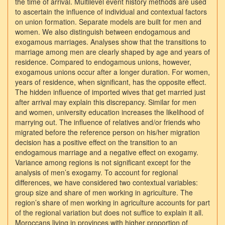
the time of arrival. Multilevel event history methods are used
to ascertain the influence of individual and contextual factors
on union formation. Separate models are built for men and
women. We also distinguish between endogamous and
exogamous marriages. Analyses show that the transitions to
marriage among men are clearly shaped by age and years of
residence. Compared to endogamous unions, however,
exogamous unions occur after a longer duration. For women,
years of residence, when significant, has the opposite effect.
The hidden influence of imported wives that get married just
after arrival may explain this discrepancy. Similar for men
and women, university education increases the likelihood of
marrying out. The influence of relatives and/or friends who
migrated before the reference person on his/her migration
decision has a positive effect on the transition to an
endogamous marriage and a negative effect on exogamy.
Variance among regions is not significant except for the
analysis of men’s exogamy. To account for regional
differences, we have considered two contextual variables:
group size and share of men working in agriculture. The
region’s share of men working in agriculture accounts for part
of the regional variation but does not suffice to explain it all.
Moroccans living in provinces with higher proportion of