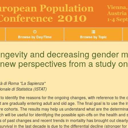
Browse by Day/Time
Browse by Topic
ongevity and decreasing gender mo
: new perspectives from a study on 
tà di Roma "La Sapienza"
ionale di Statistica (ISTAT)
is to identify the reasons for the ongoing changes, with reference to th
 are gradually entering adult and old age. The final goal is to use the 
ture cohorts. The results may help us understand what are the determinan
 will be useful for identifying the possible spin-offs on the health and s
sis of past changes and recent trends in mortality has brought out clearl
vival in the last decade is due to the differential decline (stronger fo