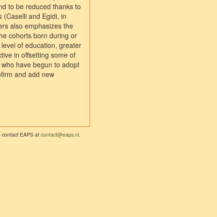
end to be reduced thanks to
(Caselli and Egidi, in
ders also emphasizes the
the cohorts born during or
level of education, greater
tive in offsetting some of
n, who have begun to adopt
onfirm and add new
se contact EAPS at
contact@eaps.nl
.