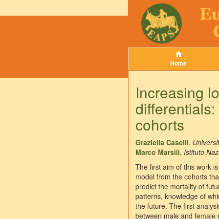
Home
Increasing l
differentials
cohorts
Graziella Caselli
,
Universi
Marco Marsili
,
Istituto Naz
The first aim of this work 
model from the cohorts that
predict the mortality of fu
patterns, knowledge of which
the future. The first analy
between male and female sur