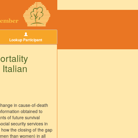
Lookup Participant
rtality
Italian
e change in cause-of-death
information obtained to
ts of future survival
ocial security services in
y how the closing of the gap
r men than women) in all