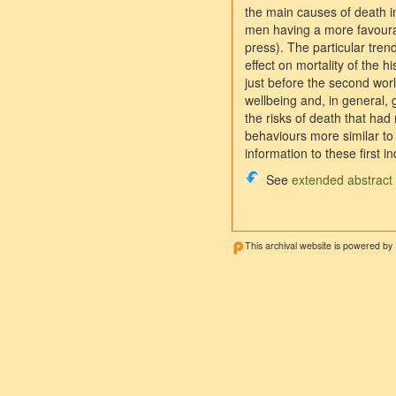
the main causes of death i
men having a more favourab
press). The particular tre
effect on mortality of the 
just before the second worl
wellbeing and, in general, g
the risks of death that ha
behaviours more similar to 
information to these first in
See
extended abstract
This archival website is powered by