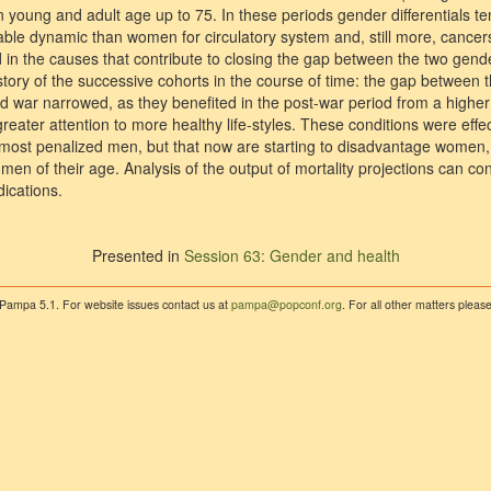
n young and adult age up to 75. In these periods gender differentials t
le dynamic than women for circulatory system and, still more, cancers 
nd in the causes that contribute to closing the gap between the two gen
history of the successive cohorts in the course of time: the gap between 
d war narrowed, as they benefited in the post-war period from a higher 
reater attention to more healthy life-styles. These conditions were effec
d most penalized men, but that now are starting to disadvantage wome
men of their age. Analysis of the output of mortality projections can c
dications.
Presented in
Session 63: Gender and health
 Pampa 5.1. For website issues contact us at
pampa@popconf.org
. For all other matters plea