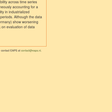
ility across time series
aneously accounting for a
ty in industrialized
e periods. Although the data
 Germany) show worsening
k on evaluation of data
se contact EAPS at
contact@eaps.nl
.