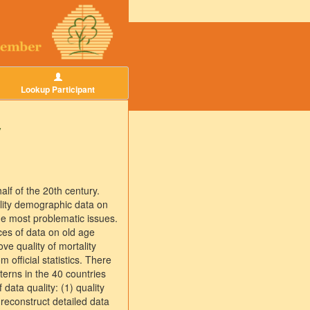
Lookup Participant
y
lf of the 20th century.
ality demographic data on
the most problematic issues.
ces of data on old age
ve quality of mortality
 official statistics. There
tterns in the 40 countries
data quality: (1) quality
 reconstruct detailed data