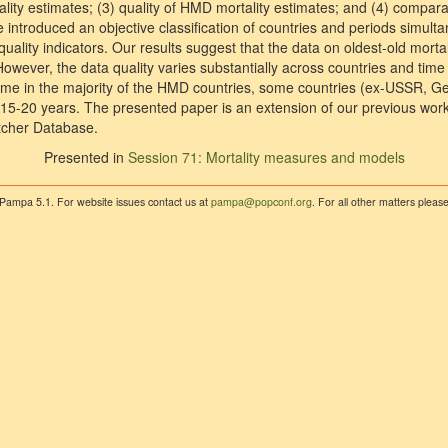
ality estimates; (3) quality of HMD mortality estimates; and (4) comparab
e introduced an objective classification of countries and periods simult
uality indicators. Our results suggest that the data on oldest-old mortali
. However, the data quality varies substantially across countries and tim
 time in the majority of the HMD countries, some countries (ex-USSR,
t 15-20 years. The presented paper is an extension of our previous wor
atcher Database.
Presented in
Session 71: Mortality measures and models
 Pampa 5.1. For website issues contact us at
pampa@popconf.org
. For all other matters plea