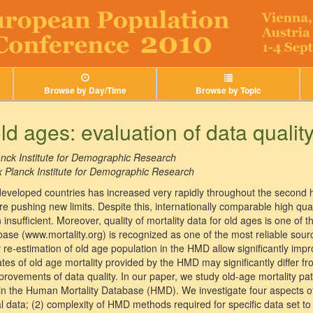
Browse by Day/Time
Browse by Topic
old ages: evaluation of data qualit
nck Institute for Demographic Research
 Planck Institute for Demographic Research
developed countries has increased very rapidly throughout the second ha
re pushing new limits. Despite this, internationally comparable high qu
insufficient. Moreover, quality of mortality data for old ages is one of 
se (www.mortality.org) is recognized as one of the most reliable sour
 re-estimation of old age population in the HMD allow significantly impro
es of old age mortality provided by the HMD may significantly differ from
improvements of data quality. In our paper, we study old-age mortality pa
 in the Human Mortality Database (HMD). We investigate four aspects of 
l data; (2) complexity of HMD methods required for specific data set to