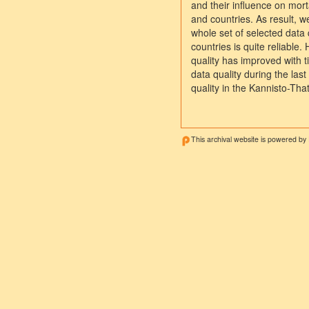
and their influence on mort
and countries. As result, w
whole set of selected data q
countries is quite reliable
quality has improved with
data quality during the las
quality in the Kannisto-Th
This archival website is powered by