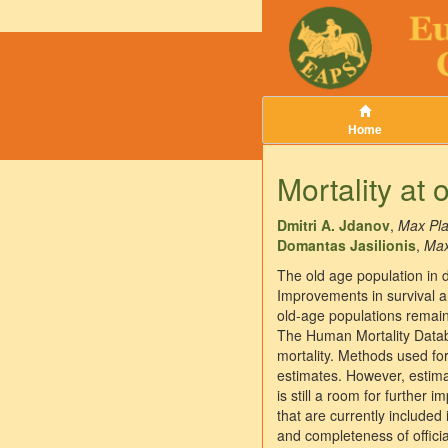
Home
Mortality at 
Dmitri A. Jdanov
,
Max Pla
Domantas Jasilionis
,
Max
The old age population in 
Improvements in survival a
old-age populations remain 
The Human Mortality Databa
mortality. Methods used for
estimates. However, estimat
is still a room for further 
that are currently included
and completeness of officia