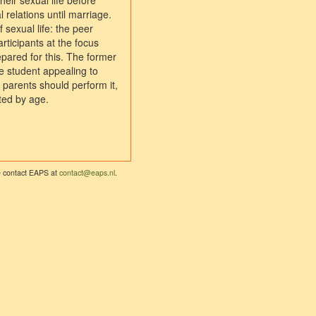
heir sexual life before
 relations until marriage.
 sexual life: the peer
articipants at the focus
pared for this. The former
ne student appealing to
parents should perform it,
ated by age.
se contact EAPS at
contact@eaps.nl
.