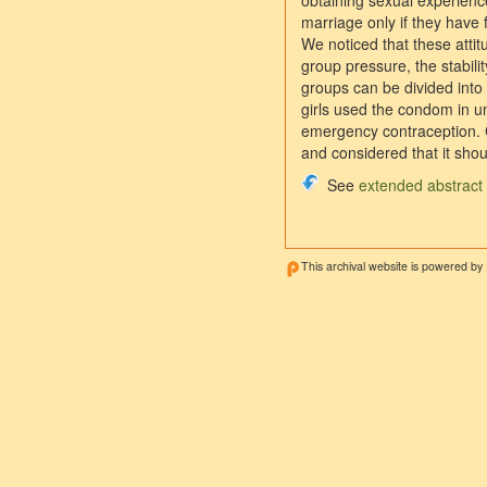
obtaining sexual experience
marriage only if they have 
We noticed that these attit
group pressure, the stabilit
groups can be divided into
girls used the condom in un
emergency contraception. C
and considered that it shou
See
extended abstract
This archival website is powered by