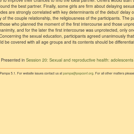
 to improve their chances to find the ideal partner. Others would start t
found the best partner. Finally, some girls are firm about delaying sexual
udes are strongly correlated with key determinants of the debut/ delay of
y of the couple relationship, the religiousness of the participants. The p
 those who planned the moment of the first intercourse and those unpre
animity, and for the later the first intercourse was unprotected, only o
oncerning the sexual education, participants agreed unanimously that 
ld be covered with all age groups and its contents should be differenti
Presented in
Session 20: Sexual and reproductive health: adolescents
 Pampa 5.1. For website issues contact us at
pampa@popconf.org
. For all other matters plea