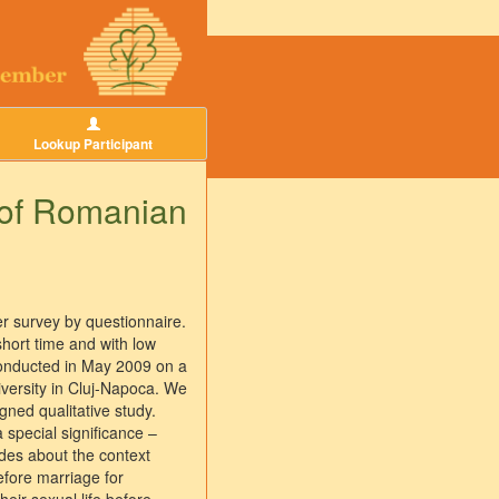
Lookup Participant
e of Romanian
r survey by questionnaire.
short time and with low
 conducted in May 2009 on a
versity in Cluj-Napoca. We
ned qualitative study.
 special significance –
udes about the context
efore marriage for