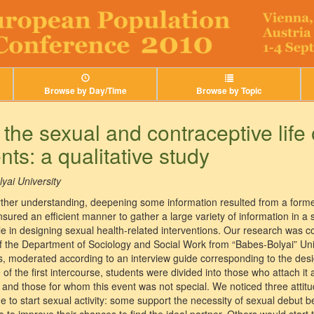
Browse by Day/Time
Browse by Topic
 the sexual and contraceptive lif
ts: a qualitative study
yai University
ther understanding, deepening some information resulted from a forme
nsured an efficient manner to gather a large variety of information in a 
le in designing sexual health-related interventions. Our research was
f the Department of Sociology and Social Work from “Babes-Bolyai” Uni
, moderated according to an interview guide corresponding to the desig
f the first intercourse, students were divided into those who attach it a
– and those for whom this event was not special. We noticed three attit
e to start sexual activity: some support the necessity of sexual debut b