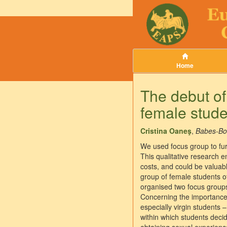
Home
The debut of
female studen
Cristina Oaneş
,
Babes-Bol
We used focus group to fur
This qualitative research e
costs, and could be valuab
group of female students o
organised two focus groups
Concerning the importance o
especially virgin students 
within which students decid