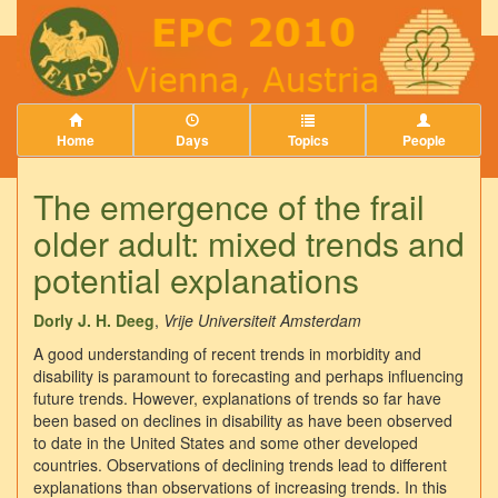
Home
Days
Topics
People
The emergence of the frail
older adult: mixed trends and
potential explanations
Dorly J. H. Deeg
,
Vrije Universiteit Amsterdam
A good understanding of recent trends in morbidity and
disability is paramount to forecasting and perhaps influencing
future trends. However, explanations of trends so far have
been based on declines in disability as have been observed
to date in the United States and some other developed
countries. Observations of declining trends lead to different
explanations than observations of increasing trends. In this