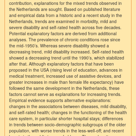
contribution, explanations for the mixed trends observed in
the Netherlands are sought. Based on published literature
and empirical data from a historic and a recent study in the
Netherlands, trends are examined in morbidity, mild and
severe disability and self-rated health across five decades.
Potential explanatory factors are derived from additional
analyses. The prevalence of chronic conditions rose since
the mid-1950’s. Whereas severe disability showed a
decreasing trend, mild disability increased. Self-rated health
showed a decreasing trend until the 1990’s, which stabilized
after that. Although explanatory factors that have been
proposed in the USA (rising level of education, advances in
medical treatment, increased use of assistive devices, and
greater increases in male than female life expectancy) have
followed the same development in the Netherlands, these
factors cannot serve as explanations for increasing trends.
Empirical evidence supports alternative explanations:
changes in the associations between diseases, mild disability,
and self-rated health; changes in the functioning of the health
care system, in particular shorter hospital stays; differences
in trends between socio-demographic subgroups of the older
population, with worse trends in the less-well-off; and recent