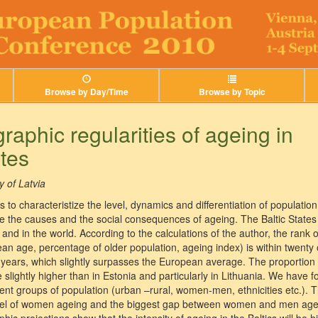
Browse by Day/Time
Browse by Topic
aphic regularities of ageing in
ates
y of Latvia
 to characteristize the level, dynamics and differentiation of population
ne the causes and the social consequences of ageing. The Baltic State
and in the world. According to the calculations of the author, the rank 
ean age, percentage of older population, ageing index) is within twenty
years, which slightly surpasses the European average. The proportion 
 slightly higher than in Estonia and particularly in Lithuania. We have
nt groups of population (urban –rural, women-men, ethnicities etc.). T
evel of women ageing and the biggest gap between women and men agein