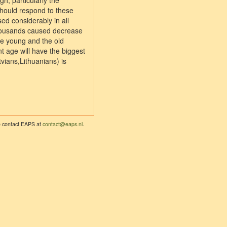
h, particularly the
should respond to these
ed considerably in all
 thousands caused decrease
he young and the old
t age will have the biggest
tvians,Lithuanians) is
se contact EAPS at
contact@eaps.nl
.