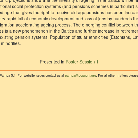
 projections show that the intensity of ageing in the Baltics will be hig
ational social protection systems (and pensions schemes in particular) 
d age that gives the right to receive old age pensions has been increas
very rapid fall of economic development and loss of jobs by hundreds
emigration accelerating ageing process. The emerging conflict between t
es is a new phenomenon in the Baltics and further increase in retiremen
existing pension systems. Population of titular ethnicities (Estonians, La
minorities.
Presented in
Poster Session 1
 Pampa 5.1. For website issues contact us at
pampa@popconf.org
. For all other matters plea