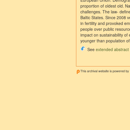
European Union. Demographic
proportion of oldest old. N
challenges. The law- define
Baltic States. Since 2008 
in fertility and provoked 
people over public resourc
impact on sustainability of 
younger than population of 
See
extended abstract
This archival website is powered by