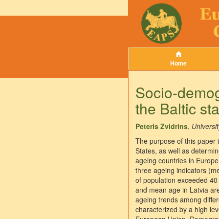
Home
Socio-demogr
the Baltic st
Peteris Zvidrins
,
Universit
The purpose of this paper is
States, as well as determi
ageing countries in Europe 
three ageing indicators (m
of population exceeded 40 
and mean age in Latvia are
ageing trends among differe
characterized by a high l