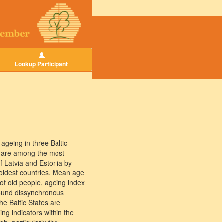
Lookup Participant
 ageing in three Baltic
s are among the most
of Latvia and Estonia by
 oldest countries. Mean age
of old people, ageing index
 found dissynchronous
he Baltic States are
g indicators within the