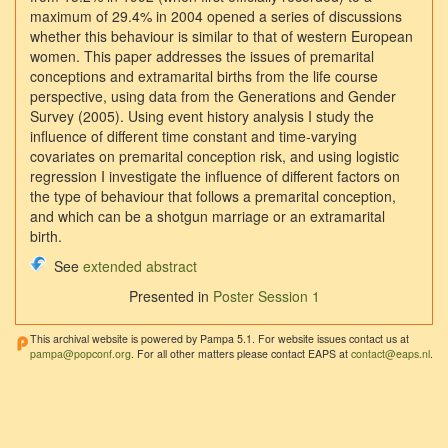
maximum of 29.4% in 2004 opened a series of discussions
whether this behaviour is similar to that of western European
women. This paper addresses the issues of premarital
conceptions and extramarital births from the life course
perspective, using data from the Generations and Gender
Survey (2005). Using event history analysis I study the
influence of different time constant and time-varying
covariates on premarital conception risk, and using logistic
regression I investigate the influence of different factors on
the type of behaviour that follows a premarital conception,
and which can be a shotgun marriage or an extramarital
birth.
See
extended abstract
Presented in
Poster Session 1
This archival website is powered by Pampa 5.1. For website issues contact us at
pampa@popconf.org
. For all other matters please contact EAPS at
contact@eaps.nl
.