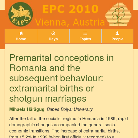
Home
Days
Topics
People
Premarital conceptions in
Romania and the
subsequent behaviour:
extramarital births or
shotgun marriages
Mihaela Hărăguş
,
Babes-Bolyai University
After the fall of the socialist regime in Romania in 1989, rapid
demographic changes accompanied the general socio-
economic transitions. The increase of extramarital births,
from 15.2% in 1992 (when first officially recorded) to a