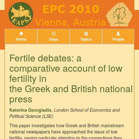
Home
Days
Topics
People
Fertile debates: a
comparative account of low
fertility in
the Greek and British national
press
Katerina Georgiadis
,
London School of Economics and
Political Science (LSE)
This paper investigates how Greek and British mainstream
national newspapers have approached the issue of low
fertility, paying particular attention to the connections they