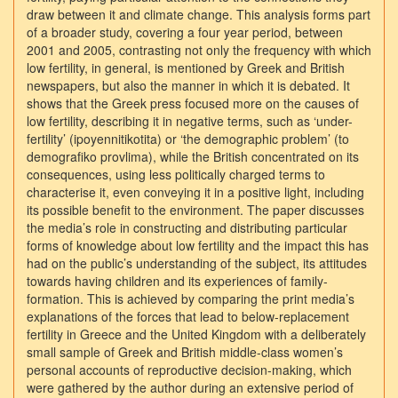
draw between it and climate change. This analysis forms part
of a broader study, covering a four year period, between
2001 and 2005, contrasting not only the frequency with which
low fertility, in general, is mentioned by Greek and British
newspapers, but also the manner in which it is debated. It
shows that the Greek press focused more on the causes of
low fertility, describing it in negative terms, such as ‘under-
fertility’ (ipoyennitikotita) or ‘the demographic problem’ (to
demografiko provlima), while the British concentrated on its
consequences, using less politically charged terms to
characterise it, even conveying it in a positive light, including
its possible benefit to the environment. The paper discusses
the media’s role in constructing and distributing particular
forms of knowledge about low fertility and the impact this has
had on the public’s understanding of the subject, its attitudes
towards having children and its experiences of family-
formation. This is achieved by comparing the print media’s
explanations of the forces that lead to below-replacement
fertility in Greece and the United Kingdom with a deliberately
small sample of Greek and British middle-class women’s
personal accounts of reproductive decision-making, which
were gathered by the author during an extensive period of