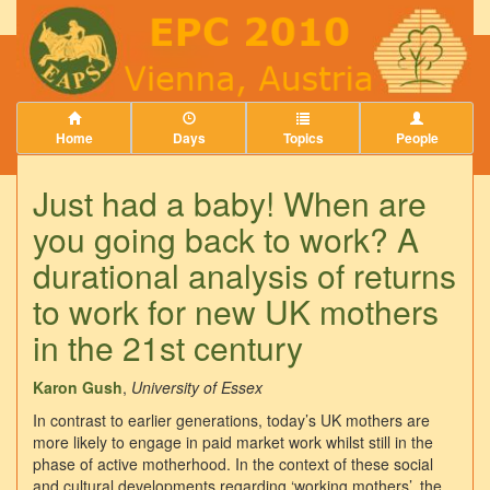
Home
Days
Topics
People
Just had a baby! When are
you going back to work? A
durational analysis of returns
to work for new UK mothers
in the 21st century
Karon Gush
,
University of Essex
In contrast to earlier generations, today’s UK mothers are
more likely to engage in paid market work whilst still in the
phase of active motherhood. In the context of these social
and cultural developments regarding ‘working mothers’, the