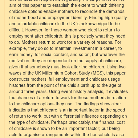
aim of this paper is to establish the extent to which differing
childcare options enable mothers to reconcile the demands
of motherhood and employment identity. Finding high quality
and affordable childcare in the UK is acknowledged to be
difficult. However, for those women who elect to return to
employment after childbirth, this is precisely what they need
to do. Mothers return to work for a variety of reasons. For
example, they do so to maintain investment in a career, to
earn money, for social contact, and so on; but whatever the
motivation, they are dependent on the supply of childcare,
given that somebody must look after the children. Using two
waves of the UK Millennium Cohort Study (MCS), this paper
constructs mothers’ full employment and childcare usage
histories from the point of the child’s birth up to the age of
around three years. Using event history analysis, it evaluates
the chances of a return to work for these mothers in relation
to the childcare options they use. The findings show clear
indications that childcare is an important factor in the speed
of return to work, but with differential influence depending on
the type of childcare. Perhaps predictably, the financial cost
of childcare is shown to be an important factor; but being
able to organise arrangements within the household is also