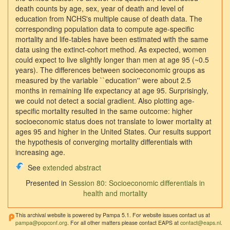
death counts by age, sex, year of death and level of
education from NCHS's multiple cause of death data. The
corresponding population data to compute age-specific
mortality and life-tables have been estimated with the same
data using the extinct-cohort method. As expected, women
could expect to live slightly longer than men at age 95 (~0.5
years). The differences between socioeconomic groups as
measured by the variable ``education'' were about 2.5
months in remaining life expectancy at age 95. Surprisingly,
we could not detect a social gradient. Also plotting age-
specific mortality resulted in the same outcome: higher
socioeconomic status does not translate to lower mortality at
ages 95 and higher in the United States. Our results support
the hypothesis of converging mortality differentials with
increasing age.
See
extended abstract
Presented in
Session 80: Socioeconomic differentials in
health and mortality
This archival website is powered by Pampa 5.1. For website issues contact us at
pampa@popconf.org
. For all other matters please contact EAPS at
contact@eaps.nl
.