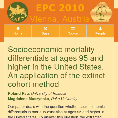
Home
Days
Topics
People
Socioeconomic mortality
differentials at ages 95 and
higher in the United States.
An application of the extinct-
cohort method
Roland Rau
,
University of Rostock
Magdalena Muszynska
,
Duke University
Our paper deals with the question whether socioeconomic
differentials in mortality exist also at ages 95 and higher in
the United States. To answer this question, we extracted