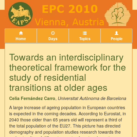
Home
Days
Topics
People
Towards an interdisciplinary
theoretical framework for the
study of residential
transitions at older ages
Celia Fernández Carro
,
Universitat Autònoma de Barcelona
A large increase of ageing population in European countries
is expected in the coming decades. According to Eurostat, in
2040 those older than 65 years old will represent a third of
the total population of the EU27. This picture has directed
demography and population studies research towards the