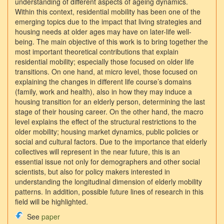
understanding of different aspects of ageing dynamics.
Within this context, residential mobility has been one of the
emerging topics due to the impact that living strategies and
housing needs at older ages may have on later-life well-
being. The main objective of this work is to bring together the
most important theoretical contributions that explain
residential mobility; especially those focused on older life
transitions. On one hand, at micro level, those focused on
explaining the changes in different life course’s domains
(family, work and health), also in how they may induce a
housing transition for an elderly person, determining the last
stage of their housing career. On the other hand, the macro
level explains the effect of the structural restrictions to the
older mobility; housing market dynamics, public policies or
social and cultural factors. Due to the importance that elderly
collectives will represent in the near future, this is an
essential issue not only for demographers and other social
scientists, but also for policy makers interested in
understanding the longitudinal dimension of elderly mobility
patterns. In addition, possible future lines of research in this
field will be highlighted.
See
paper