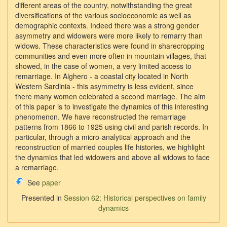
different areas of the country, notwithstanding the great
diversifications of the various socioeconomic as well as
demographic contexts. Indeed there was a strong gender
asymmetry and widowers were more likely to remarry than
widows. These characteristics were found in sharecropping
communities and even more often in mountain villages, that
showed, in the case of women, a very limited access to
remarriage. In Alghero - a coastal city located in North
Western Sardinia - this asymmetry is less evident, since
there many women celebrated a second marriage. The aim
of this paper is to investigate the dynamics of this interesting
phenomenon. We have reconstructed the remarriage
patterns from 1866 to 1925 using civil and parish records. In
particular, through a micro-analytical approach and the
reconstruction of married couples life histories, we highlight
the dynamics that led widowers and above all widows to face
a remarriage.
See
paper
Presented in
Session 62: Historical perspectives on family
dynamics