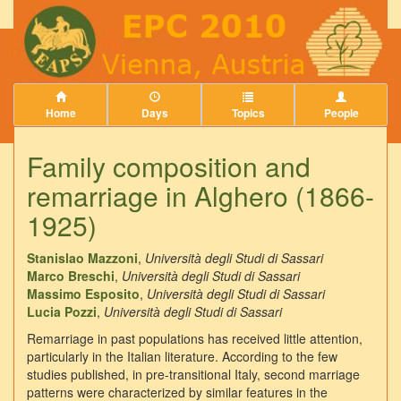
Home
Days
Topics
People
Family composition and
remarriage in Alghero (1866-
1925)
Stanislao Mazzoni
,
Università degli Studi di Sassari
Marco Breschi
,
Università degli Studi di Sassari
Massimo Esposito
,
Università degli Studi di Sassari
Lucia Pozzi
,
Università degli Studi di Sassari
Remarriage in past populations has received little attention,
particularly in the Italian literature. According to the few
studies published, in pre-transitional Italy, second marriage
patterns were characterized by similar features in the