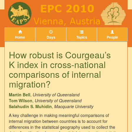
Home
Days
Topics
People
How robust is Courgeau’s
K index in cross-national
comparisons of internal
migration?
Martin Bell
,
University of Queensland
Tom Wilson
,
University of Queensland
Salahudin S. Muhidin
,
Macquarie University
A key challenge in making meaningful comparisons of
internal migration between countries is to account for
differences in the statistical geography used to collect the