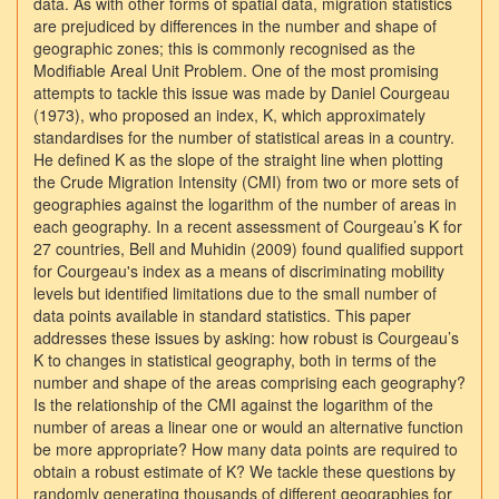
data. As with other forms of spatial data, migration statistics
are prejudiced by differences in the number and shape of
geographic zones; this is commonly recognised as the
Modifiable Areal Unit Problem. One of the most promising
attempts to tackle this issue was made by Daniel Courgeau
(1973), who proposed an index, K, which approximately
standardises for the number of statistical areas in a country.
He defined K as the slope of the straight line when plotting
the Crude Migration Intensity (CMI) from two or more sets of
geographies against the logarithm of the number of areas in
each geography. In a recent assessment of Courgeau’s K for
27 countries, Bell and Muhidin (2009) found qualified support
for Courgeau's index as a means of discriminating mobility
levels but identified limitations due to the small number of
data points available in standard statistics. This paper
addresses these issues by asking: how robust is Courgeau’s
K to changes in statistical geography, both in terms of the
number and shape of the areas comprising each geography?
Is the relationship of the CMI against the logarithm of the
number of areas a linear one or would an alternative function
be more appropriate? How many data points are required to
obtain a robust estimate of K? We tackle these questions by
randomly generating thousands of different geographies for