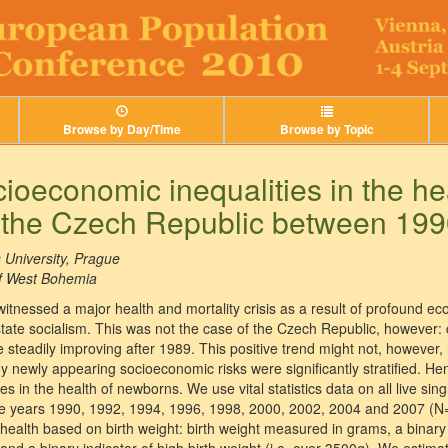
Browse by Day/Time
Browse by Topic
cioeconomic inequalities in the he
 the Czech Republic between 19
 University, Prague
of West Bohemia
witnessed a major health and mortality crisis as a result of profound 
tate socialism. This was not the case of the Czech Republic, however: c
re steadily improving after 1989. This positive trend might not, however
 newly appearing socioeconomic risks were significantly stratified. He
s in the health of newborns. We use vital statistics data on all live sing
the years 1990, 1992, 1994, 1996, 1998, 2000, 2002, 2004 and 2007 (
 health based on birth weight: birth weight measured in grams, a binary i