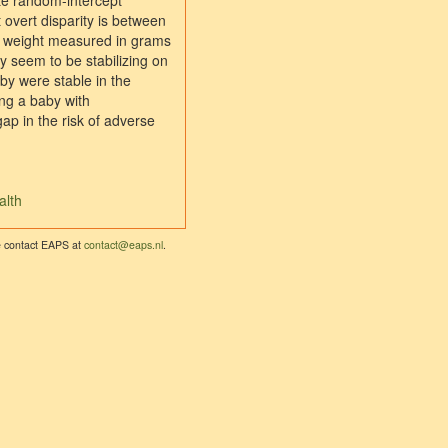
ate random-intercept
 overt disparity is between
rth weight measured in grams
ly seem to be stabilizing on
aby were stable in the
ng a baby with
ap in the risk of adverse
alth
se contact EAPS at
contact@eaps.nl
.