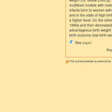
weight (i.e. below 2500 g),
multilevel models with mate
infants born to women with 
and in the odds of high bir
a higher level. On the other
1990s and then decreased. 
advantageous birth weight s
birth outcome (low birth we
See
paper
Pre
This archival website is powered by