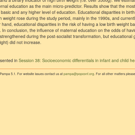
 and a binary indicator of high birth weight (i.e. over 3500g). We estim
rnal education as the main micro-predictor. Results show that the most
basic and any higher level of education. Educational disparities in bi
th weight rose during the study period, mainly in the 1990s, and current
 hand, educational disparities in the risk of having a low birth weight b
In conclusion, the influence of maternal education on the odds of havi
trengthened during the post-socialist transformation, but educational g
ight) did not increase.
sented in
Session 38: Socioeconomic differentials in infant and child he
 Pampa 5.1. For website issues contact us at
pampa@popconf.org
. For all other matters plea