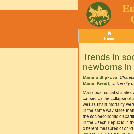
Home
Trends in so
newborns in
Martina Štípková
,
Charles
Martin Kreidl
,
University 
Many post-socialist states 
caused by the collapse of s
well as infant mortality we
in the same way since many
the socioeconomic disparitie
in the Czech Republic in 
different measures of child