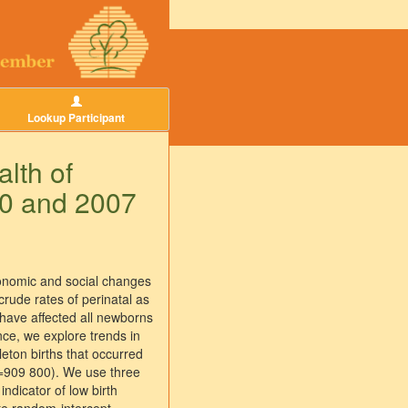
Lookup Participant
alth of
90 and 2007
economic and social changes
rude rates of perinatal as
, have affected all newborns
nce, we explore trends in
leton births that occurred
N=909 800). We use three
ndicator of low birth