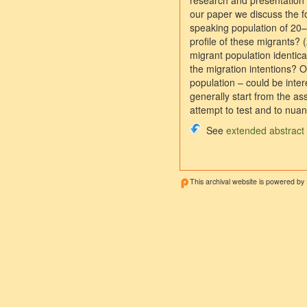
research and presentation 
our paper we discuss the fo
speaking population of 20
profile of these migrants? (
migrant population identica
the migration intentions? 
population – could be inter
generally start from the a
attempt to test and to nuan
See
extended abstract
This archival website is powered by