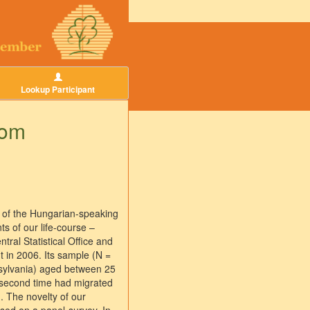
Lookup Participant
rom
s of the Hungarian-speaking
s of our life-course –
ral Statistical Office and
t in 2006. Its sample (N =
nsylvania) aged between 25
 second time had migrated
. The novelty of our