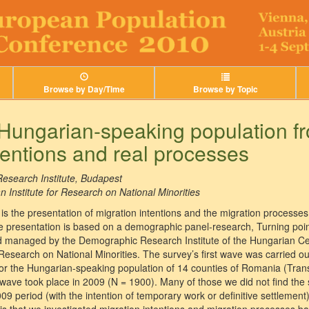
Browse by Day/Time
Browse by Topic
 Hungarian-speaking population f
entions and real processes
esearch Institute, Budapest
Institute for Research on National Minorities
is the presentation of migration intentions and the migration processe
 presentation is based on a demographic panel-research, Turning point
 managed by the Demographic Research Institute of the Hungarian Cent
Research on National Minorities. The survey’s first wave was carried ou
for the Hungarian-speaking population of 14 counties of Romania (Tra
ave took place in 2009 (N = 1900). Many of those we did not find the
 period (with the intention of temporary work or definitive settlement)