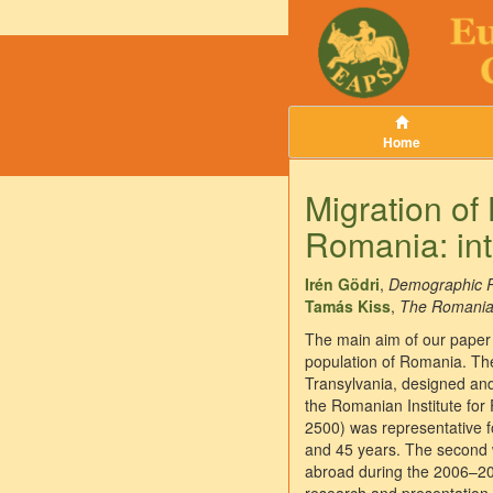
Home
Migration of
Romania: int
Irén Gödri
,
Demographic R
Tamás Kiss
,
The Romanian 
The main aim of our paper 
population of Romania. The
Transylvania, designed and
the Romanian Institute for 
2500) was representative 
and 45 years. The second w
abroad during the 2006–2009