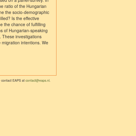
ased on a panel-survey. In
he ratio of the Hungarian
ne the socio-demographic
lled? Is the effective
 the chance of fulfilling
rns of Hungarian-speaking
h. These investigations
 migration intentions. We
se contact EAPS at
contact@eaps.nl
.