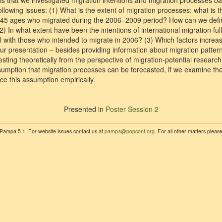
is that we investigated migration intentions and migration processes b
llowing issues: (1) What is the extent of migration processes: what is t
–45 ages who migrated during the 2006–2009 period? How can we defi
2) In what extent have been the intentions of international migration fulfi
l with those who intended to migrate in 2006? (3) Which factors increase
Our presentation – besides providing information about migration patte
esting theoretically from the perspective of migration-potential researc
ssumption that migration processes can be forecasted, if we examine the
ce this assumption empirically.
Presented in
Poster Session 2
 Pampa 5.1. For website issues contact us at
pampa@popconf.org
. For all other matters plea