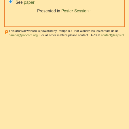
See
paper
Presented in
Poster Session 1
This archival website is powered by Pampa 5.1. For website issues contact us at
pampa@popconf.org
. For all other matters please contact EAPS at
contact@eaps.nl
.