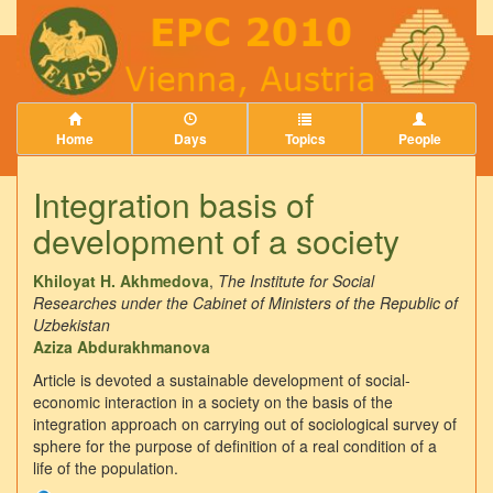
Home
Days
Topics
People
Integration basis of
development of a society
Khiloyat H. Akhmedova
,
The Institute for Social
Researches under the Cabinet of Ministers of the Republic of
Uzbekistan
Aziza Abdurakhmanova
Article is devoted a sustainable development of social-
economic interaction in a society on the basis of the
integration approach on carrying out of sociological survey of
sphere for the purpose of definition of a real condition of a
life of the population.