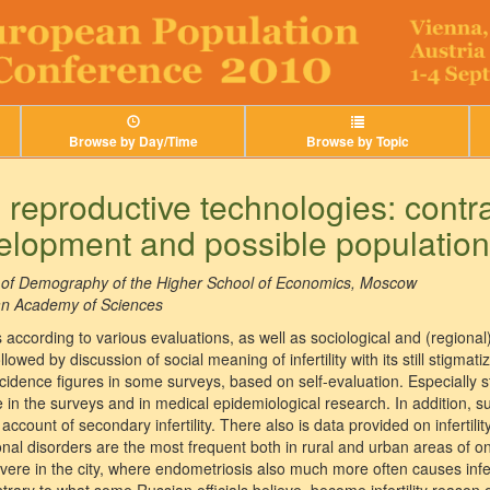
Browse by Day/Time
Browse by Topic
nd reproductive technologies: contr
elopment and possible population
te of Demography of the Higher School of Economics, Moscow
an Academy of Sciences
res according to various evaluations, as well as sociological and (region
llowed by discussion of social meaning of infertility with its still stigma
ncidence figures in some surveys, based on self-evaluation. Especially st
te in the surveys and in medical epidemiological research. In addition,
account of secondary infertility. There also is data provided on infertili
al disorders are the most frequent both in rural and urban areas of o
re in the city, where endometriosis also much more often causes infertil