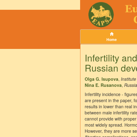
Home
Infertility a
Russian dev
Olga G. Isupova
,
Institu
Nina E. Rusanova
,
Russi
Infertility incidence - figu
are present in the paper, fo
results in lower than real i
between male infertility ra
cannot provide with proper 
most widely spread. Hormon
However, they are more seve