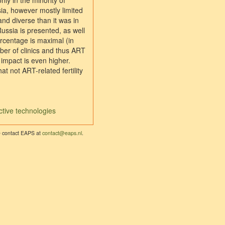
nly in the minority of
ia, however mostly limited
nd diverse than it was in
Russia is presented, as well
ercentage is maximal (in
ber of clinics and thus ART
 impact is even higher.
 not ART-related fertility
ctive technologies
se contact EAPS at
contact@eaps.nl
.