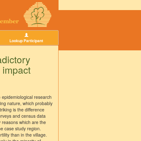
Lookup Participant
adictory
 impact
al) epidemiological research
tizing nature, which probably
riking is the difference
 surveys and census data
ty reasons which are the
ne case study region.
ity than in the village.