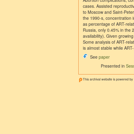
Abortion complications, con
cases. Assisted reproducti
to Moscow and Saint-Peters
the 1990-s, concentration i
as percentage of ART-relate
Russia, only 0.45% in the 
availability). Given growin
Some analysis of ART-relat
is almost stable while ART-r
See
paper
Presented in
Sess
This archival website is powered by