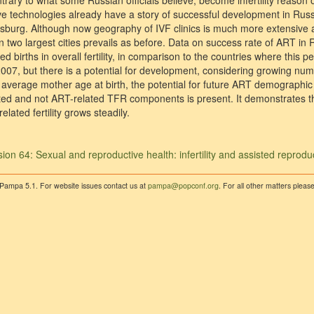
trary to what some Russian officials believe, become infertility reason o
ve technologies already have a story of successful development in Russ
burg. Although now geography of IVF clinics is much more extensive a
n two largest cities prevails as before. Data on success rate of ART in 
d births in overall fertility, in comparison to the countries where this p
2007, but there is a potential for development, considering growing num
g average mother age at birth, the potential for future ART demographic
ed and not ART-related TFR components is present. It demonstrates that
elated fertility grows steadily.
ion 64: Sexual and reproductive health: infertility and assisted reprodu
 Pampa 5.1. For website issues contact us at
pampa@popconf.org
. For all other matters plea