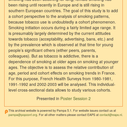
been rising until recently in Europe and is still rising in
southern European countries. The goal of this study is to add
a cohort perspective to the analysis of smoking patterns,
because tobacco use is undoubtedly a cohort phenomenon.
Smoking initiation occurs during a fairly limited age range. It
is presumably largely determined by the current attitudes
towards tobacco (acceptability, advertising, bans, etc.) and
by the prevalence which is observed at that time for young
people’s significant others (either peers, parents,
colleagues). But as tobacco is addictive, there is a
dependence of smoking at older ages on smoking at younger
ages. The objective is to assess the relative contribution of
age, period and cohort effects on smoking trends in France.
For this purpose, French Health Surveys from 1980-1981,
1991-1992 and 2002-2003 will be analysed. This individual-
level cross-sectional data allows to study various cohorts.
Presented in
Poster Session 2
This archival website is powered by Pampa 5.1. For website issues contact us at
pampa@popconf.org
. For all other matters please contact EAPS at
contact@eaps.nl
.