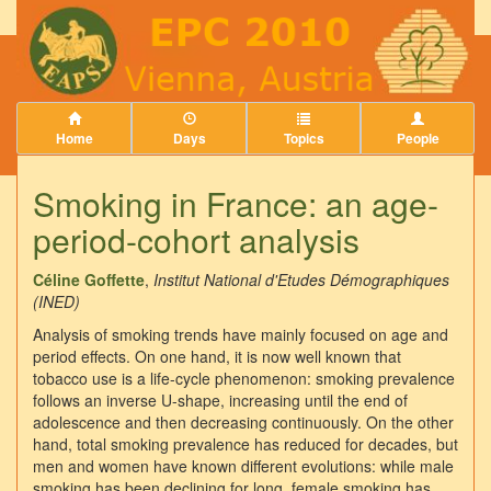
Home
Days
Topics
People
Smoking in France: an age-
period-cohort analysis
Céline Goffette
,
Institut National d'Etudes Démographiques
(INED)
Analysis of smoking trends have mainly focused on age and
period effects. On one hand, it is now well known that
tobacco use is a life-cycle phenomenon: smoking prevalence
follows an inverse U-shape, increasing until the end of
adolescence and then decreasing continuously. On the other
hand, total smoking prevalence has reduced for decades, but
men and women have known different evolutions: while male
smoking has been declining for long, female smoking has