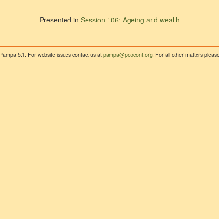
Presented in
Session 106: Ageing and wealth
 Pampa 5.1. For website issues contact us at
pampa@popconf.org
. For all other matters plea