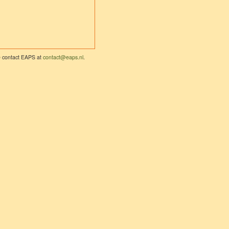
se contact EAPS at
contact@eaps.nl
.