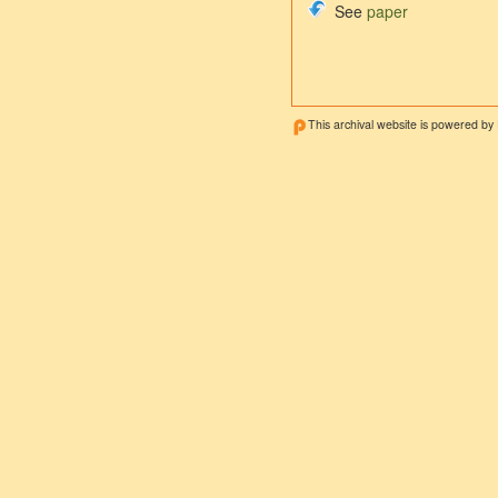
See
paper
This archival website is powered by