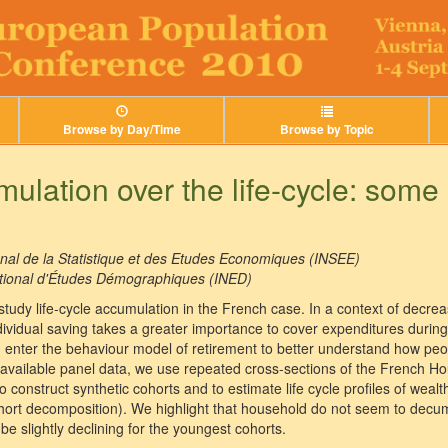
Browse by Day/Time
Browse by Topic
ulation over the life-cycle: some
ional de la Statistique et des Etudes Economiques (INSEE)
National d'Études Démographiques (INED)
 study life-cycle accumulation in the French case. In a context of decr
dividual saving takes a greater importance to cover expenditures during
enter the behaviour model of retirement to better understand how peo
 available panel data, we use repeated cross-sections of the French 
 construct synthetic cohorts and to estimate life cycle profiles of wealth
hort decomposition). We highlight that household do not seem to decu
be slightly declining for the youngest cohorts.