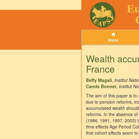
Home
Wealth accum
France
Beffy Magali
,
Institut Nat
Carole Bonnet
,
Institut 
The aim of this paper is to
due to pension reforms, in
accumulated wealth should 
reforms. In the absence of
(1986, 1991, 1997, 2003) to
time effects Age Period Co
that cohort effects seem to 