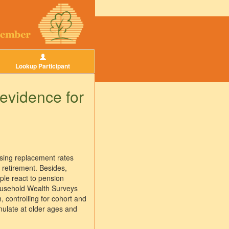
Lookup Participant
 evidence for
easing replacement rates
 retirement. Besides,
ple react to pension
Household Wealth Surveys
, controlling for cohort and
mulate at older ages and