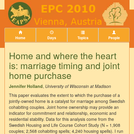
Home
Days
Topics
People
Home and where the heart
is: marriage timing and joint
home purchase
Jennifer Holland
,
University of Wisconsin at Madison
This paper evaluates the extent to which the purchase of a
jointly-owned home is a catalyst for marriage among Swedish
cohabiting couples. Joint home ownership may provide an
indicator for commitment and relationship, economic and
residential stability. Data for this analysis come from the
Swedish Housing and Life Course Cohort Study (N = 1,908
couples; 2,568 cohabiting spells; 4,240 housing spells). I run