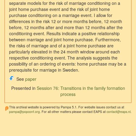
separate models for the risk of marriage conditioning on a
joint home purchase event and the risk of joint home
purchase conditioning on a marriage event. I allow for
differences in the risk 12 or more months before, 12 month
before, 12 months after and more than 12 months after the
conditioning event. Results indicate a positive relationship
between marriage and joint home purchase. Furthermore,
the risks of marriage and of a joint home purchase are
particularly elevated in the 24 month window around each
respective conditioning event. The analysis suggests the
possibility of an ordering of events: home purchase may be a
prerequisite for marriage in Sweden.
See
paper
Presented in
Session 76: Transitions in the family formation
process
This archival website is powered by Pampa 5.1. For website issues contact us at
pampa@popconf.org
. For all other matters please contact EAPS at
contact@eaps.nl
.